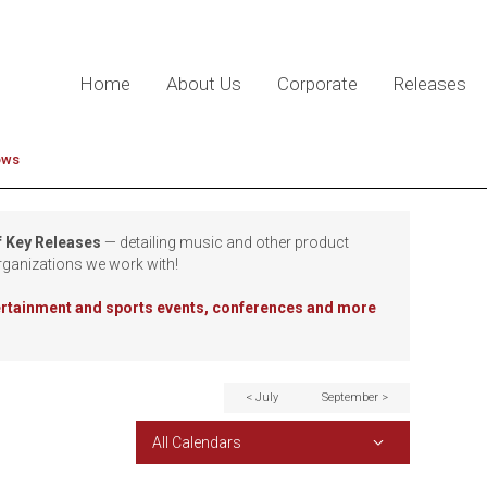
Home
About Us
Corporate
Releases
ows
f Key Releases
— detailing music and other product
rganizations we work with!
tertainment and sports events, conferences and more
< July
September >
All Calendars