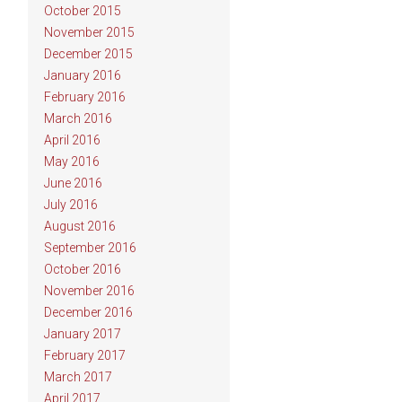
October 2015
November 2015
December 2015
January 2016
February 2016
March 2016
April 2016
May 2016
June 2016
July 2016
August 2016
September 2016
October 2016
November 2016
December 2016
January 2017
February 2017
March 2017
April 2017