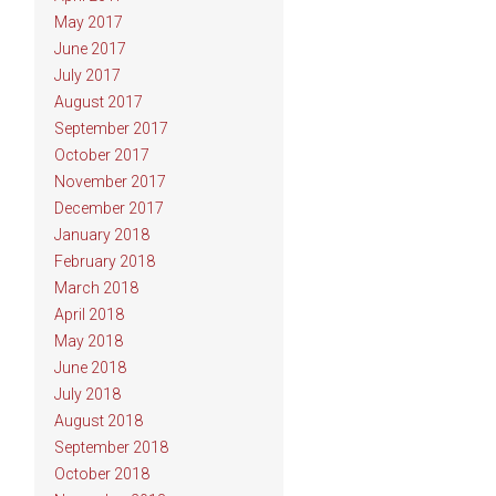
May 2017
June 2017
July 2017
August 2017
September 2017
October 2017
November 2017
December 2017
January 2018
February 2018
March 2018
April 2018
May 2018
June 2018
July 2018
August 2018
September 2018
October 2018