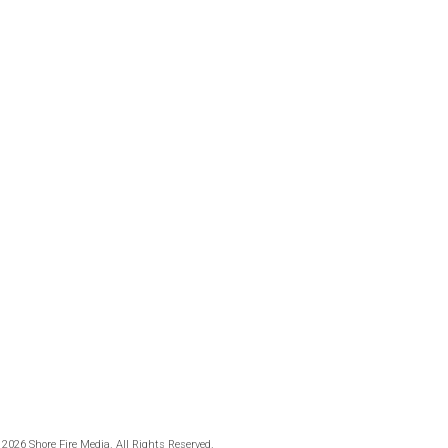
 2026 Shore Fire Media. All Rights Reserved.