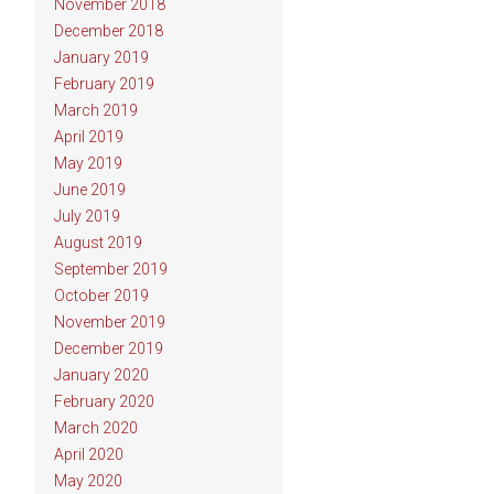
November 2018
December 2018
January 2019
February 2019
March 2019
April 2019
May 2019
June 2019
July 2019
August 2019
September 2019
October 2019
November 2019
December 2019
January 2020
February 2020
March 2020
April 2020
May 2020