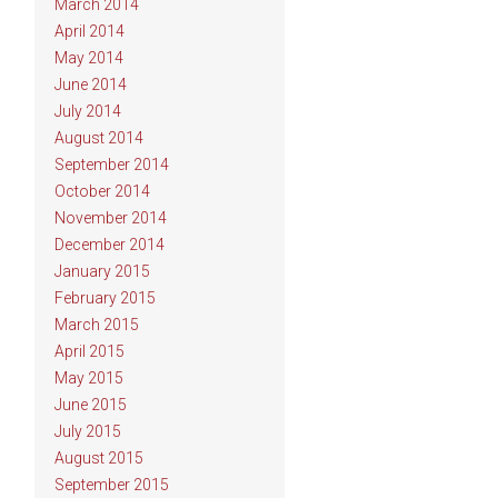
March 2014
April 2014
May 2014
June 2014
July 2014
August 2014
September 2014
October 2014
November 2014
December 2014
January 2015
February 2015
March 2015
April 2015
May 2015
June 2015
July 2015
August 2015
September 2015