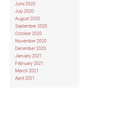
June 2020
July 2020
August 2020
September 2020
October 2020
November 2020
December 2020
January 2021
February 2021
March 2021
April 2021