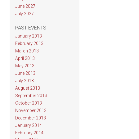
June 2027
July 2027
PAST EVENTS
January 2013
February 2013
March 2013
April 2013
May 2013
June 2013
July 2013
August 2013
September 2013
October 2013
November 2013
December 2013
January 2014
February 2014