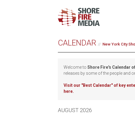
CALENDAR
New York City Sh
Welcome to
Shore Fire's Calendar o
releases by some of the people and o
Visit our
"Best Calendar" of key en
here.
AUGUST 2026