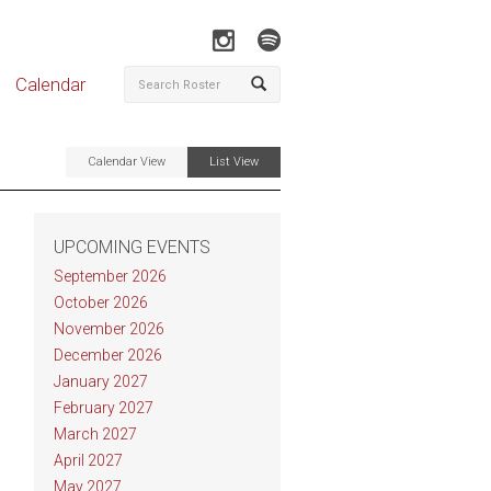
Calendar
Calendar View
List View
UPCOMING EVENTS
September 2026
October 2026
November 2026
December 2026
January 2027
February 2027
March 2027
April 2027
May 2027