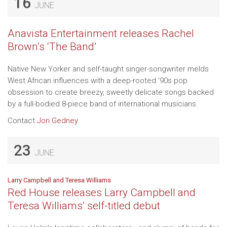
16
JUNE
Anavista Entertainment releases Rachel
Brown’s ‘The Band’
Native New Yorker and self-taught singer-songwriter melds
West African influences with a deep-rooted ‘90s pop
obsession to create breezy, sweetly delicate songs backed
by a full-bodied 8-piece band of international musicians.
Contact
Jon Gedney
23
JUNE
Larry Campbell and Teresa Williams
Red House releases Larry Campbell and
Teresa Williams’ self-titled debut