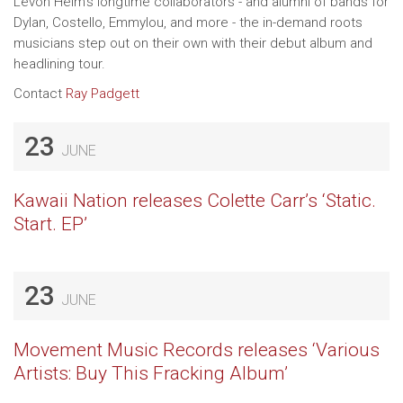
Levon Helm's longtime collaborators - and alumni of bands for
Dylan, Costello, Emmylou, and more - the in-demand roots
musicians step out on their own with their debut album and
headlining tour.
Contact
Ray Padgett
23
JUNE
Kawaii Nation releases Colette Carr’s ‘Static.
Start. EP’
23
JUNE
Movement Music Records releases ‘Various
Artists: Buy This Fracking Album’