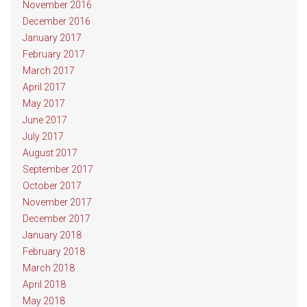
November 2016
December 2016
January 2017
February 2017
March 2017
April 2017
May 2017
June 2017
July 2017
August 2017
September 2017
October 2017
November 2017
December 2017
January 2018
February 2018
March 2018
April 2018
May 2018