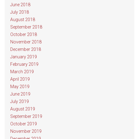
June 2018
July 2018
August 2018
September 2018
October 2018
November 2018
December 2018
January 2019
February 2019
March 2019
April 2019
May 2019
June 2019
July 2019
August 2019
September 2019
October 2019
November 2019
December 2019