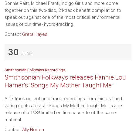
Bonnie Raitt, Michael Franti, Indigo Girls and more come
together on this two-disc, 24-track benefit compilation to
speak out against one of the most critical environmental
issues of our time- hydro-fracking.
Contact
Greta Hayes
30
JUNE
Smithsonian Folkways Recordings
Smithsonian Folkways releases Fannie Lou
Hamer’s ‘Songs My Mother Taught Me’
A 17-track collection of rare recordings from this civil and
voting rights activist, 'Songs My Mother Taught Me' is a re-
release of a 1983 limited edition cassette of the same
material.
Contact
Ally Norton