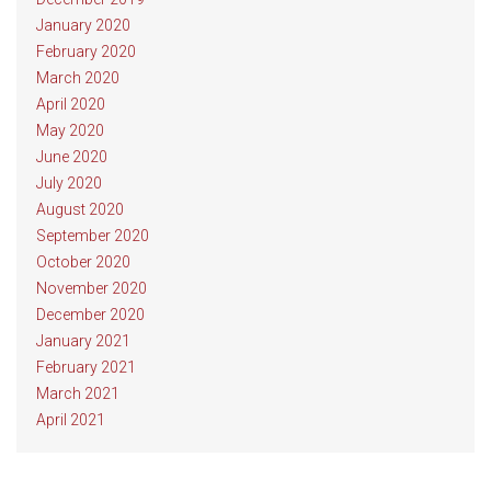
January 2020
February 2020
March 2020
April 2020
May 2020
June 2020
July 2020
August 2020
September 2020
October 2020
November 2020
December 2020
January 2021
February 2021
March 2021
April 2021