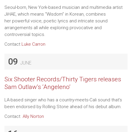
Seoul-born, New York-based musician and multimedia artist
JiHAE, which means “Wisdom” in Korean, combines
her powerful voice, poetic lyrics and intricate sound
arrangements all while exploring provocative and
controversial topics.
Contact
Luke Carron
09
JUNE
Six Shooter Records/Thirty Tigers releases
Sam Outlaw’s ‘Angeleno’
LA-based singer who has a country-meets-Cali sound that's
been endorsed by Rolling Stone ahead of his debut album.
Contact
Ally Norton