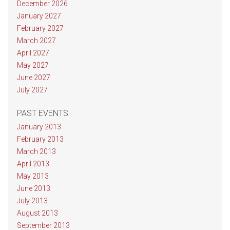
December 2026
January 2027
February 2027
March 2027
April 2027
May 2027
June 2027
July 2027
PAST EVENTS
January 2013
February 2013
March 2013
April 2013
May 2013
June 2013
July 2013
August 2013
September 2013