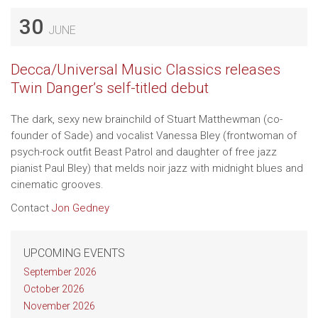
30
JUNE
Decca/Universal Music Classics releases
Twin Danger’s self-titled debut
The dark, sexy new brainchild of Stuart Matthewman (co-
founder of Sade) and vocalist Vanessa Bley (frontwoman of
psych-rock outfit Beast Patrol and daughter of free jazz
pianist Paul Bley) that melds noir jazz with midnight blues and
cinematic grooves.
Contact
Jon Gedney
UPCOMING EVENTS
September 2026
October 2026
November 2026