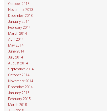
October 2013
November 2013
December 2013
January 2014
February 2014
March 2014
April 2014
May 2014
June 2014
July 2014
August 2014
September 2014
October 2014
November 2014
December 2014
January 2015
February 2015
March 2015
April 2015