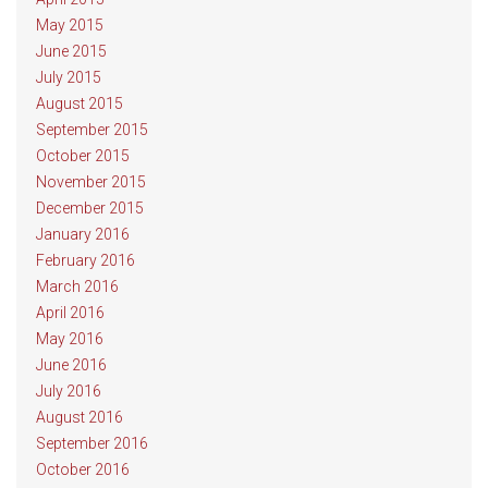
May 2015
June 2015
July 2015
August 2015
September 2015
October 2015
November 2015
December 2015
January 2016
February 2016
March 2016
April 2016
May 2016
June 2016
July 2016
August 2016
September 2016
October 2016