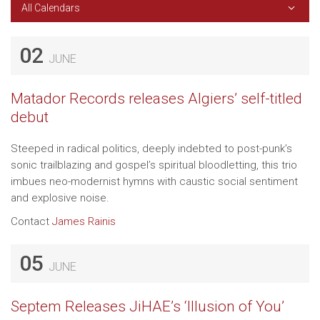
All Calendars
02
JUNE
Matador Records releases Algiers’ self-titled
debut
Steeped in radical politics, deeply indebted to post-punk’s
sonic trailblazing and gospel’s spiritual bloodletting, this trio
imbues neo-modernist hymns with caustic social sentiment
and explosive noise.
Contact
James Rainis
05
JUNE
Septem Releases JiHAE’s ‘Illusion of You’