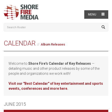
MENU
CALENDAR
Album Releases
Welcome to
Shore Fire's Calendar of Key Releases
—
detailing music and other product releases by some of the
people and organizations we work with!
Visit our
"Best Calendar" of key entertainment and sports
events, conferences and more here.
JUNE 2015