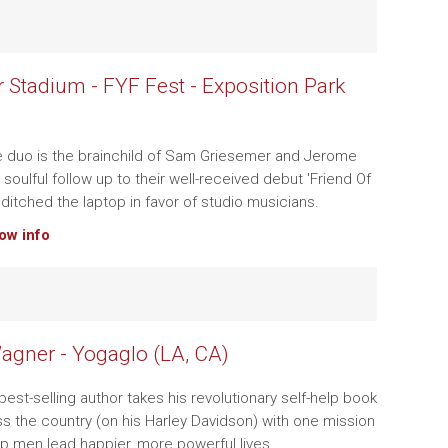
 Stadium - FYF Fest - Exposition Park
e duo is the brainchild of Sam Griesemer and Jerome
 soulful follow up to their well-received debut 'Friend Of
 ditched the laptop in favor of studio musicians.
how info
agner - Yogaglo (LA, CA)
est-selling author takes his revolutionary self-help book
s the country (on his Harley Davidson) with one mission
elp men lead happier, more powerful lives.