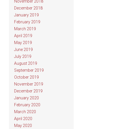
November 2018
December 2018
January 2019
February 2019
March 2019
April 2019
May 2019
June 2019
July 2019
August 2019
September 2019
October 2019
November 2019
December 2019
January 2020
February 2020
March 2020
April 2020
May 2020