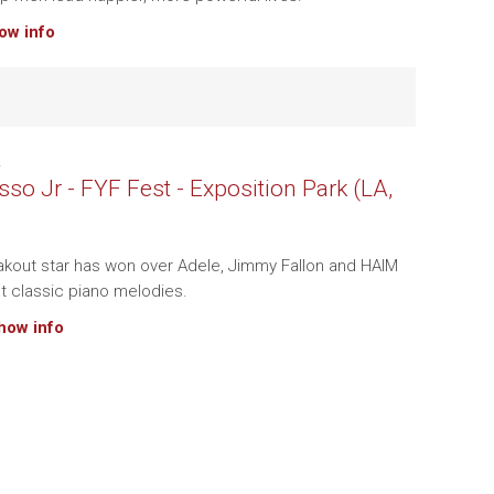
how info
.
so Jr - FYF Fest - Exposition Park (LA,
kout star has won over Adele, Jimmy Fallon and HAIM
nt classic piano melodies.
show info