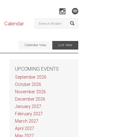
Calendar
Calendar View
List View
UPCOMING EVENTS
September 2026
October 2026
November 2026
December 2026
January 2027
February 2027
March 2027
April 2027
May 2027