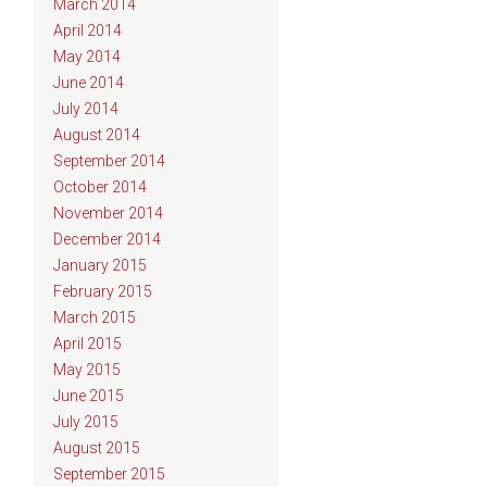
March 2014
April 2014
May 2014
June 2014
July 2014
August 2014
September 2014
October 2014
November 2014
December 2014
January 2015
February 2015
March 2015
April 2015
May 2015
June 2015
July 2015
August 2015
September 2015