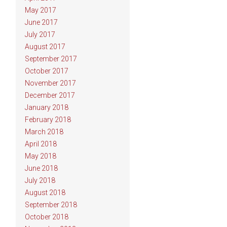
May 2017
June 2017
July 2017
August 2017
September 2017
October 2017
November 2017
December 2017
January 2018
February 2018
March 2018
April 2018
May 2018
June 2018
July 2018
August 2018
September 2018
October 2018