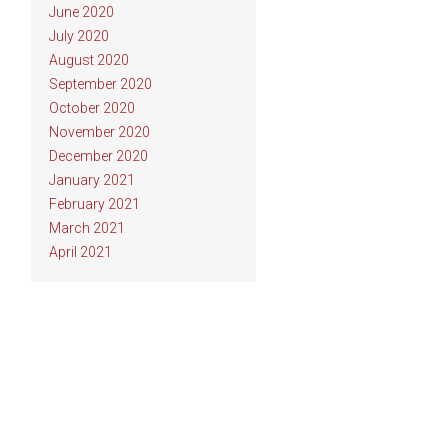
June 2020
July 2020
August 2020
September 2020
October 2020
November 2020
December 2020
January 2021
February 2021
March 2021
April 2021