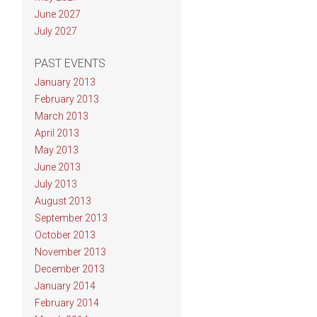
June 2027
July 2027
PAST EVENTS
January 2013
February 2013
March 2013
April 2013
May 2013
June 2013
July 2013
August 2013
September 2013
October 2013
November 2013
December 2013
January 2014
February 2014