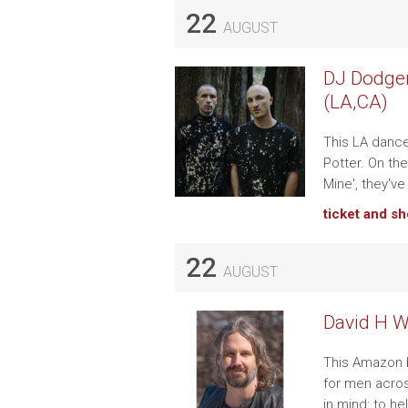
22
AUGUST
DJ Dodger
(LA,CA)
This LA danc
Potter. On the
Mine', they've
ticket and s
22
AUGUST
David H W
This Amazon b
for men acros
in mind: to h