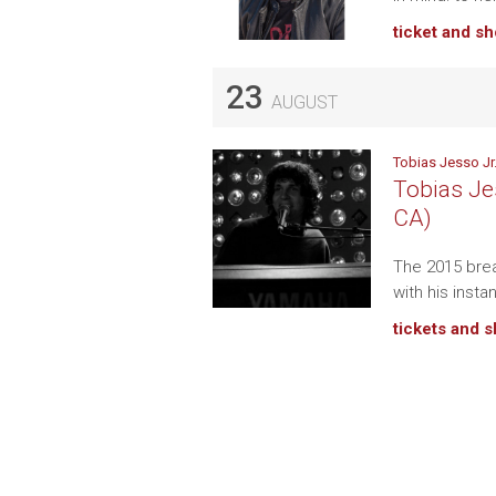
ticket and s
23
AUGUST
Tobias Jesso Jr
Tobias Jes
CA)
The 2015 brea
with his insta
tickets and 