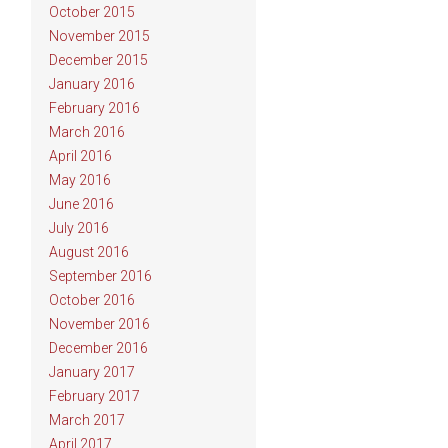
October 2015
November 2015
December 2015
January 2016
February 2016
March 2016
April 2016
May 2016
June 2016
July 2016
August 2016
September 2016
October 2016
November 2016
December 2016
January 2017
February 2017
March 2017
April 2017