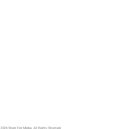
 2026 Shore Fire Media. All Rights Reserved.