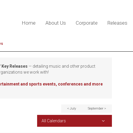
Home
About Us
Corporate
Releases
ws
f Key Releases
— detailing music and other product
rganizations we work with!
tertainment and sports events, conferences and more
< July
September >
All Calendars