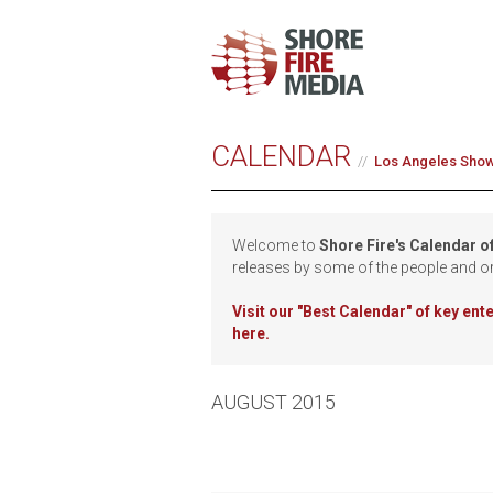
CALENDAR
Los Angeles Sho
Welcome to
Shore Fire's Calendar o
releases by some of the people and o
Visit our
"Best Calendar" of key en
here.
AUGUST 2015