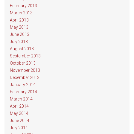
February 2013
March 2013
April 2013
May 2013
June 2013
July 2013
August 2013
September 2013
October 2013
November 2013
December 2013
January 2014
February 2014
March 2014
April 2014
May 2014
June 2014
July 2014