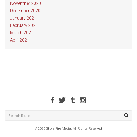
November 2020
December 2020
January 2021
February 2021
March 2021
April 2021
© 2026 Shore Fire Media. All Rights Reserved.