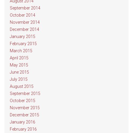
August 2014
September 2014
October 2014
November 2014
December 2014
January 2015
February 2015
March 2015
April 2015
May 2015
June 2015
July 2015
August 2015
September 2015
October 2015
November 2015
December 2015
January 2016
February 2016