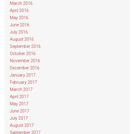
March 2016
April 2016
May 2016
June 2016
July 2016
August 2016
September 2016
October 2016
November 2016
December 2016
January 2017
February 2017
March 2017
April 2017
May 2017
June 2017
July 2017
August 2017
September 2017