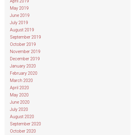
April 2019
May 2019
June 2019
July 2019
August 2019
September 2019
October 2019
November 2019
December 2019
January 2020
February 2020
March 2020
April 2020
May 2020
June 2020
July 2020
August 2020
September 2020
October 2020