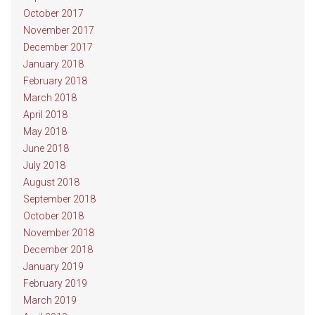
October 2017
November 2017
December 2017
January 2018
February 2018
March 2018
April 2018
May 2018
June 2018
July 2018
August 2018
September 2018
October 2018
November 2018
December 2018
January 2019
February 2019
March 2019