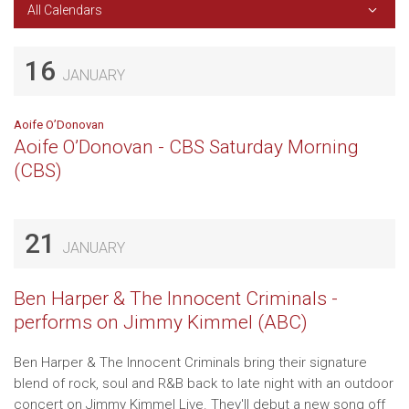
All Calendars
16
JANUARY
Aoife O’Donovan
Aoife O’Donovan - CBS Saturday Morning
(CBS)
21
JANUARY
Ben Harper & The Innocent Criminals -
performs on Jimmy Kimmel (ABC)
Ben Harper & The Innocent Criminals bring their signature
blend of rock, soul and R&B back to late night with an outdoor
concert on Jimmy Kimmel Live. They'll debut a new song off