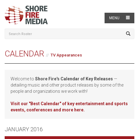
MENU
CALENDAR
TV Appearances
Welcome to
Shore Fire's Calendar of Key Releases
—
detailing music and other product releases by some of the
people and organizations we work with!
Visit our
"Best Calendar" of key entertainment and sports
events, conferences and more here.
JANUARY 2016