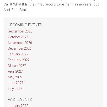
Call It What It Is, their first record together in nine years, out
April 8 on Stax.
UPCOMING EVENTS
September 2026
October 2026
November 2026
December 2026
January 2027
February 2027
March 2027
April 2027
May 2027
June 2027
July 2027
PAST EVENTS
January 2013