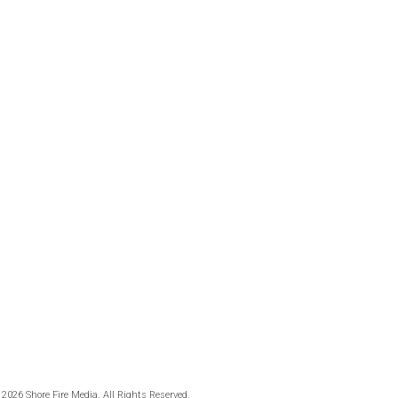
 2026 Shore Fire Media. All Rights Reserved.