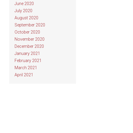
June 2020
July 2020
August 2020
September 2020
October 2020
November 2020
December 2020
January 2021
February 2021
March 2021
April 2021