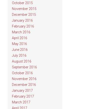
October 2015
November 2015
December 2015
January 2016
February 2016
March 2016
April 2016
May 2016
June 2016
July 2016
August 2016
September 2016
October 2016
November 2016
December 2016
January 2017
February 2017
March 2017
April 2017