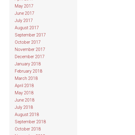
May 2017
June 2017
July 2017
August 2017
September 2017
October 2017
November 2017
December 2017
January 2018
February 2018
March 2018
April 2018
May 2018
June 2018
July 2018
August 2018
September 2018
October 2018