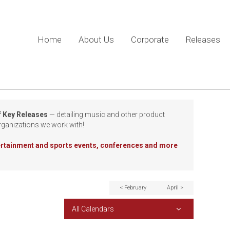
Home
About Us
Corporate
Releases
f Key Releases
— detailing music and other product
rganizations we work with!
tertainment and sports events, conferences and more
< February
April >
All Calendars