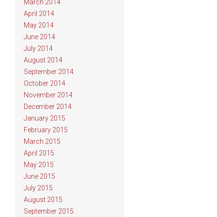
March 2014
April 2014
May 2014
June 2014
July 2014
August 2014
September 2014
October 2014
November 2014
December 2014
January 2015
February 2015
March 2015
April 2015
May 2015
June 2015
July 2015
August 2015
September 2015