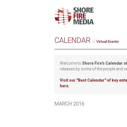
CALENDAR
Virtual Events
Welcome to
Shore Fire's Calendar o
releases by some of the people and o
Visit our
"Best Calendar" of key en
here.
MARCH 2016