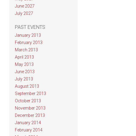
June 2027
July 2027
PAST EVENTS
January 2013
February 2013
March 2013
April 2013
May 2013
June 2013
July 2013
August 2013
September 2013
October 2013
November 2013
December 2013
January 2014
February 2014