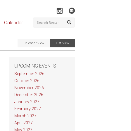
Calendar
Calendar View
List View
UPCOMING EVENTS
September 2026
October 2026
November 2026
December 2026
January 2027
February 2027
March 2027
April 2027
May 2027