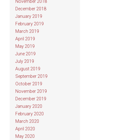
November 2018
December 2018
January 2019
February 2019
March 2019
April 2019
May 2019
June 2019
July 2019
August 2019
September 2019
October 2019
November 2019
December 2019
January 2020
February 2020
March 2020
April 2020
May 2020