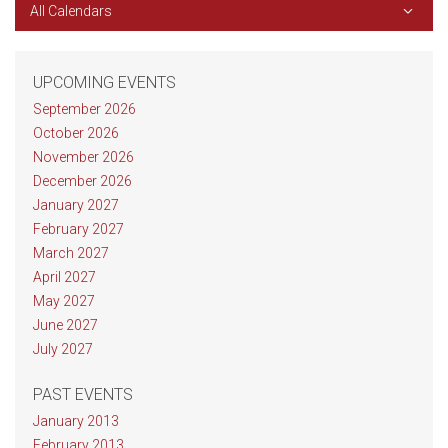
All Calendars
UPCOMING EVENTS
September 2026
October 2026
November 2026
December 2026
January 2027
February 2027
March 2027
April 2027
May 2027
June 2027
July 2027
PAST EVENTS
January 2013
February 2013