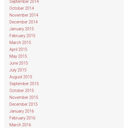
September 2014
October 2014
November 2014
December 2014
January 2015
February 2015
March 2015
April 2015
May 2015
June 2015
July 2015
August 2015
September 2015
October 2015
November 2015
December 2015
January 2016
February 2016
March 2016