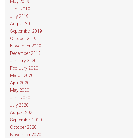
May 2019
June 2019
July 2019
August 2019
September 2019
October 2019
November 2019
December 2019
January 2020
February 2020
March 2020
April 2020
May 2020
June 2020
July 2020
August 2020
September 2020
October 2020
November 2020