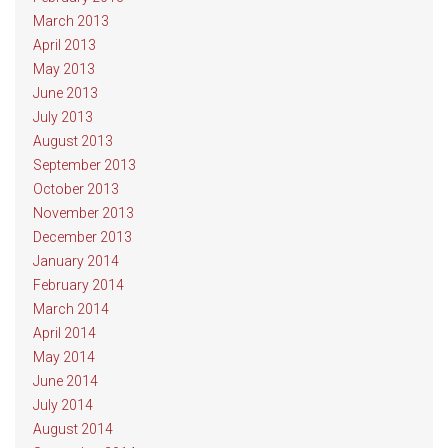
March 2013
April 2013
May 2013
June 2013
July 2013
August 2013
September 2013
October 2013
November 2013
December 2013
January 2014
February 2014
March 2014
April 2014
May 2014
June 2014
July 2014
August 2014