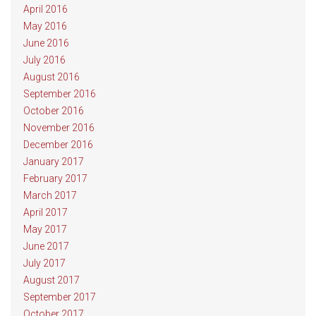
April 2016
May 2016
June 2016
July 2016
August 2016
September 2016
October 2016
November 2016
December 2016
January 2017
February 2017
March 2017
April 2017
May 2017
June 2017
July 2017
August 2017
September 2017
October 2017