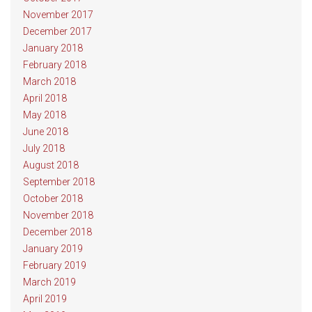
November 2017
December 2017
January 2018
February 2018
March 2018
April 2018
May 2018
June 2018
July 2018
August 2018
September 2018
October 2018
November 2018
December 2018
January 2019
February 2019
March 2019
April 2019