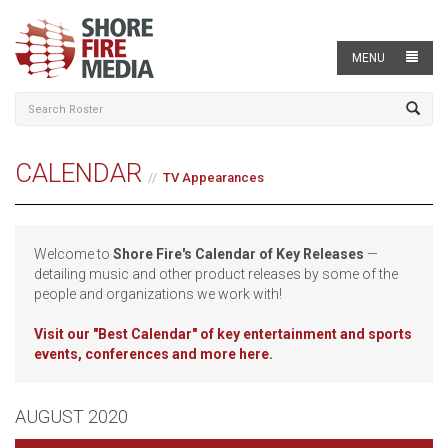
MENU
CALENDAR
TV Appearances
Welcome to
Shore Fire's Calendar of Key Releases
—
detailing music and other product releases by some of the
people and organizations we work with!
Visit our
"Best Calendar" of key entertainment and sports
events, conferences and more here.
AUGUST 2020