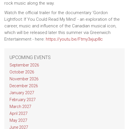
rock music along the way.
Watch the official trailer for the documentary ‘Gordon
Lightfoot: If You Could Read My Mind’ - an exploration of the
career, music and influence of the Canadian musical icon,
which will be released later this summer via Greenwich
Entertainment - here:
https://youtu.be/Ftmy3xjup8c
UPCOMING EVENTS
September 2026
October 2026
November 2026
December 2026
January 2027
February 2027
March 2027
April 2027
May 2027
June 2027