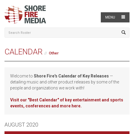
MENU
CALENDAR
Other
Welcome to
Shore Fire's Calendar of Key Releases
—
detailing music and other product releases by some of the
people and organizations we work with!
Visit our
"Best Calendar" of key entertainment and sports
events, conferences and more here.
AUGUST 2020