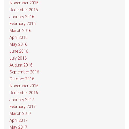
November 2015
December 2015
January 2016
February 2016
March 2016
April 2016
May 2016
June 2016
July 2016
August 2016
September 2016
October 2016
November 2016
December 2016
January 2017
February 2017
March 2017
April 2017
May 2017