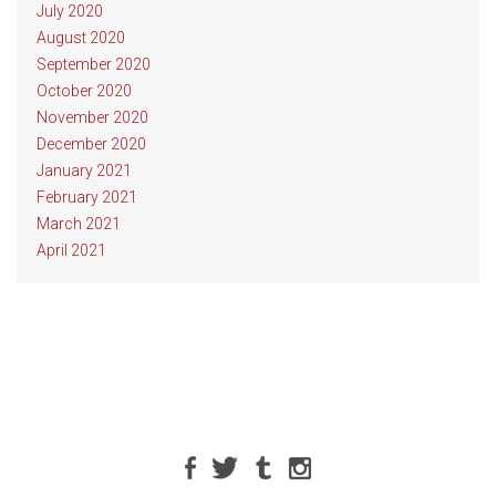
July 2020
August 2020
September 2020
October 2020
November 2020
December 2020
January 2021
February 2021
March 2021
April 2021