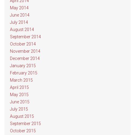
April 2014
May 2014
June 2014
July 2014
August 2014
September 2014
October 2014
November 2014
December 2014
January 2015
February 2015
March 2015
April 2015
May 2015
June 2015
July 2015
August 2015
September 2015
October 2015