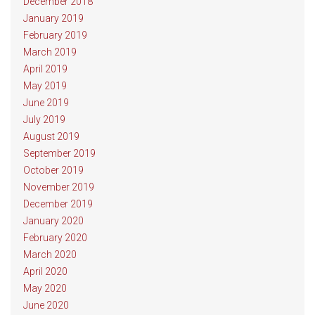
December 2018
January 2019
February 2019
March 2019
April 2019
May 2019
June 2019
July 2019
August 2019
September 2019
October 2019
November 2019
December 2019
January 2020
February 2020
March 2020
April 2020
May 2020
June 2020