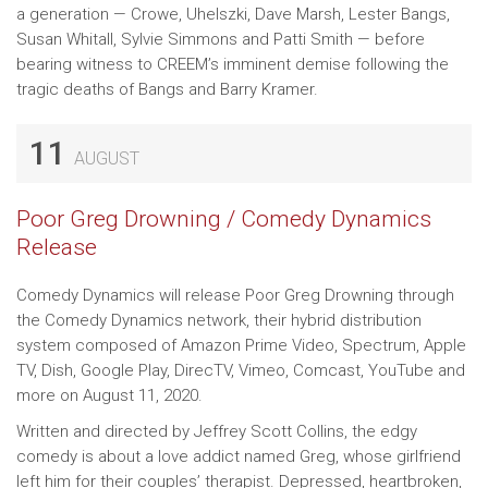
a generation — Crowe, Uhelszki, Dave Marsh, Lester Bangs,
Susan Whitall, Sylvie Simmons and Patti Smith — before
bearing witness to CREEM’s imminent demise following the
tragic deaths of Bangs and Barry Kramer.
11
AUGUST
Poor Greg Drowning / Comedy Dynamics
Release
Comedy Dynamics will release Poor Greg Drowning through
the Comedy Dynamics network, their hybrid distribution
system composed of Amazon Prime Video, Spectrum, Apple
TV, Dish, Google Play, DirecTV, Vimeo, Comcast, YouTube and
more on August 11, 2020.
Written and directed by Jeffrey Scott Collins, the edgy
comedy is about a love addict named Greg, whose girlfriend
left him for their couples’ therapist. Depressed, heartbroken,