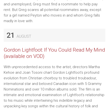
and unemployed, Greg must find a roommate to help pay
rent. But Greg scares all potential roommates away, except
for a girl named Peyton who moves in and whom Greg falls
madly in love with.
21
AUGUST
Gordon Lightfoot: If You Could Read My Mind
(available on VOD)
With unprecedented access to the artist, directors Martha
Kehoe and Joan Tosoni chart Gordon Lightfoot's profound
evolution from Christian choirboy to troubled troubadour,
international star and beloved Canadian icon with 5 Grammy
Nominations and over 10 million albums sold. The film is an
intimate and emotional examination of Lightfoot's relationship
to his music while intertwining his indelible legacy and
unpacking key songs within the cultural history of folk and