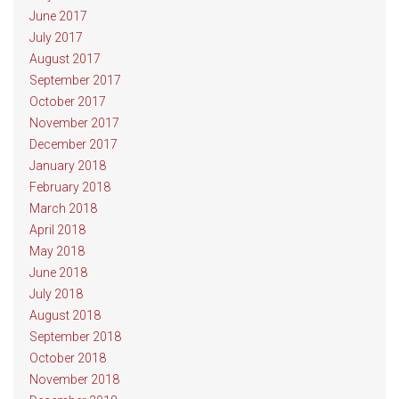
June 2017
July 2017
August 2017
September 2017
October 2017
November 2017
December 2017
January 2018
February 2018
March 2018
April 2018
May 2018
June 2018
July 2018
August 2018
September 2018
October 2018
November 2018