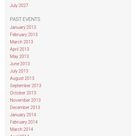
July 2027
PAST EVENTS
January 2013
February 2013
March 2013
April 2013
May 2013
June 2013
July 2013
August 2013
September 2013
October 2013
November 2013
December 2013
January 2014
February 2014
March 2014