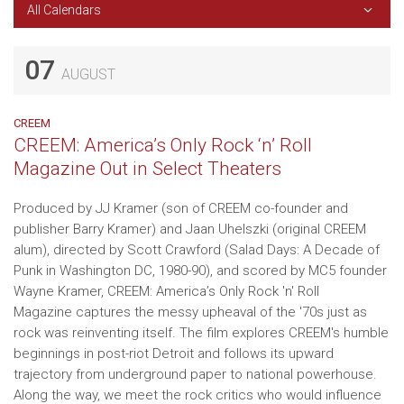
All Calendars
07
AUGUST
CREEM
CREEM: America’s Only Rock ‘n’ Roll
Magazine Out in Select Theaters
Produced by JJ Kramer (son of CREEM co-founder and
publisher Barry Kramer) and Jaan Uhelszki (original CREEM
alum), directed by Scott Crawford (Salad Days: A Decade of
Punk in Washington DC, 1980-90), and scored by MC5 founder
Wayne Kramer, CREEM: America’s Only Rock 'n' Roll
Magazine captures the messy upheaval of the '70s just as
rock was reinventing itself. The film explores CREEM's humble
beginnings in post-riot Detroit and follows its upward
trajectory from underground paper to national powerhouse.
Along the way, we meet the rock critics who would influence