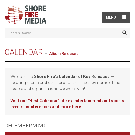
MENU
CALENDAR
Album Releases
Welcome to
Shore Fire's Calendar of Key Releases
—
detailing music and other product releases by some of the
people and organizations we work with!
Visit our
"Best Calendar" of key entertainment and sports
events, conferences and more here.
DECEMBER 2020