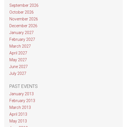
September 2026
October 2026
November 2026
December 2026
January 2027
February 2027
March 2027
April 2027
May 2027
June 2027
July 2027
PAST EVENTS
January 2013
February 2013
March 2013
April 2013
May 2013