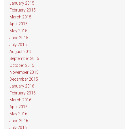
January 2015
February 2015
March 2015
April 2015
May 2015
June 2015
July 2015
August 2015
September 2015
October 2015
November 2015
December 2015
January 2016
February 2016
March 2016
April 2016
May 2016
June 2016
July 2016