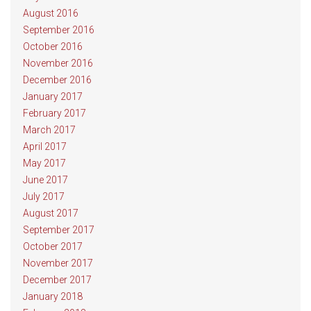
August 2016
September 2016
October 2016
November 2016
December 2016
January 2017
February 2017
March 2017
April 2017
May 2017
June 2017
July 2017
August 2017
September 2017
October 2017
November 2017
December 2017
January 2018