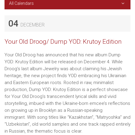
All Calendars
04
DECEMBER
Your Old Droog/ Dump YOD: Krutoy Edition
Your Old Droog has announced that his new album Dump
YOD: Krutoy Edition will be released on December 4. While
Droog’s last album Jewelry was about claiming his Jewish
heritage, the new project finds YOD embracing his Ukrainian
and Eastern European roots. Rooted in raw, minimalist
production, Dump YOD: Krutoy Edition is a perfect showcase
for Your Old Droog’s transcendent lyrical skills and vivid
storytelling, imbued with the Ukraine-born emcee’s reflections
on growing up in Brooklyn as a Russian-speaking
immigrant. With song titles like “Kazakhstan”, “Matryoshka” and
“Uzbekistan”, old world samples and one track rapped entirely
in Russian, the thematic focus is clear.