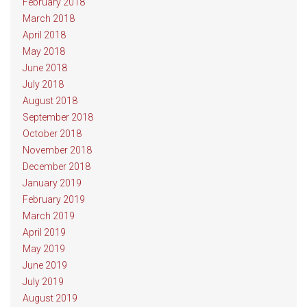
February 2018
March 2018
April 2018
May 2018
June 2018
July 2018
August 2018
September 2018
October 2018
November 2018
December 2018
January 2019
February 2019
March 2019
April 2019
May 2019
June 2019
July 2019
August 2019