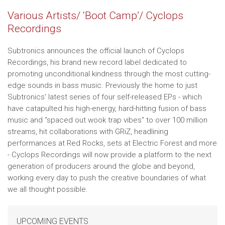
Various Artists/ ‘Boot Camp’/ Cyclops
Recordings
Subtronics announces the official launch of Cyclops
Recordings, his brand new record label dedicated to
promoting unconditional kindness through the most cutting-
edge sounds in bass music. Previously the home to just
Subtronics' latest series of four self-released EPs - which
have catapulted his high-energy, hard-hitting fusion of bass
music and "spaced out wook trap vibes" to over 100 million
streams, hit collaborations with GRiZ, headlining
performances at Red Rocks, sets at Electric Forest and more
- Cyclops Recordings will now provide a platform to the next
generation of producers around the globe and beyond,
working every day to push the creative boundaries of what
we all thought possible.
UPCOMING EVENTS