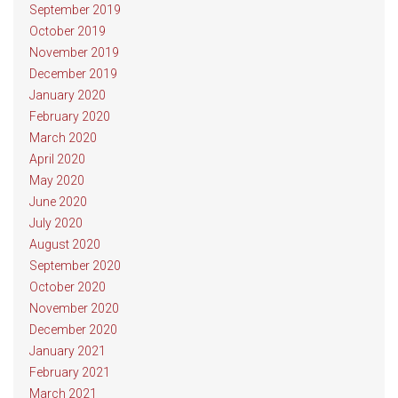
September 2019
October 2019
November 2019
December 2019
January 2020
February 2020
March 2020
April 2020
May 2020
June 2020
July 2020
August 2020
September 2020
October 2020
November 2020
December 2020
January 2021
February 2021
March 2021