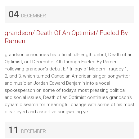
04
DECEMBER
grandson/ Death Of An Optimist/ Fueled By
Ramen
grandson announces his official full-length debut, Death of an
Optimist, out December 4th through Fueled By Ramen.
Following grandson’s debut EP trilogy of Modern Tragedy 1,
2, and 3, which turned Canadian-American singer, songwriter,
and musician Jordan Edward Benjamin into a vocal
spokesperson on some of today’s most pressing political
and social issues, Death of an Optimist continues grandson’s
dynamic search for meaningful change with some of his most
clear-eyed and assertive songwriting yet.
11
DECEMBER