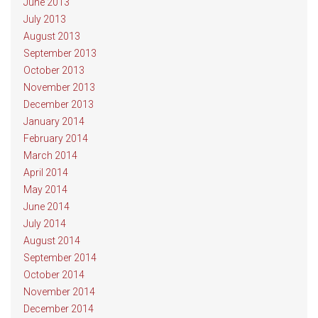
June 2013
July 2013
August 2013
September 2013
October 2013
November 2013
December 2013
January 2014
February 2014
March 2014
April 2014
May 2014
June 2014
July 2014
August 2014
September 2014
October 2014
November 2014
December 2014