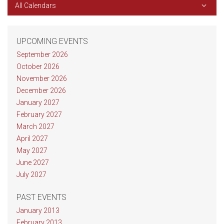
All Calendars
UPCOMING EVENTS
September 2026
October 2026
November 2026
December 2026
January 2027
February 2027
March 2027
April 2027
May 2027
June 2027
July 2027
PAST EVENTS
January 2013
February 2013