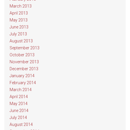
March 2013
April 2013
May 2013
June 2013
July 2013
August 2013
September 2013
October 2013
November 2013
December 2013
January 2014
February 2014
March 2014
April 2014
May 2014
June 2014
July 2014
August 2014