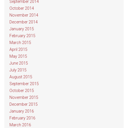
September 2014
October 2014
November 2014
December 2014
January 2015
February 2015
March 2015
April 2015
May 2015
June 2015
July 2015
August 2015
September 2015
October 2015
November 2015
December 2015
January 2016
February 2016
March 2016