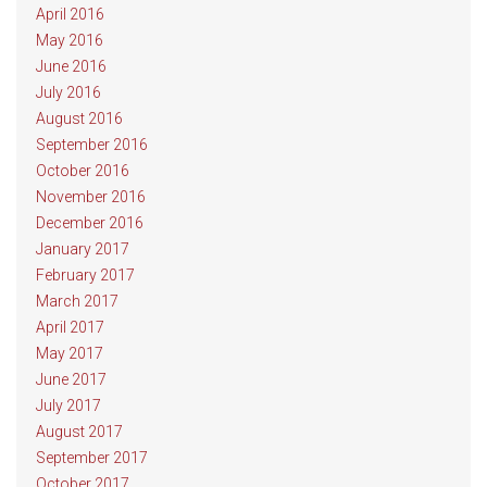
April 2016
May 2016
June 2016
July 2016
August 2016
September 2016
October 2016
November 2016
December 2016
January 2017
February 2017
March 2017
April 2017
May 2017
June 2017
July 2017
August 2017
September 2017
October 2017