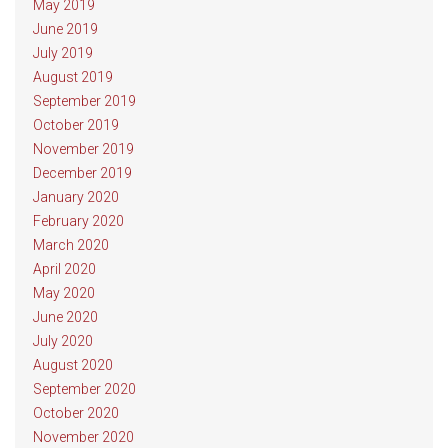
May 2019
June 2019
July 2019
August 2019
September 2019
October 2019
November 2019
December 2019
January 2020
February 2020
March 2020
April 2020
May 2020
June 2020
July 2020
August 2020
September 2020
October 2020
November 2020