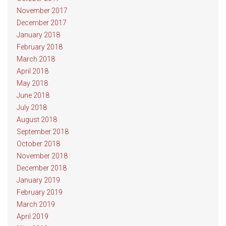
November 2017
December 2017
January 2018
February 2018
March 2018
April 2018
May 2018
June 2018
July 2018
August 2018
September 2018
October 2018
November 2018
December 2018
January 2019
February 2019
March 2019
April 2019