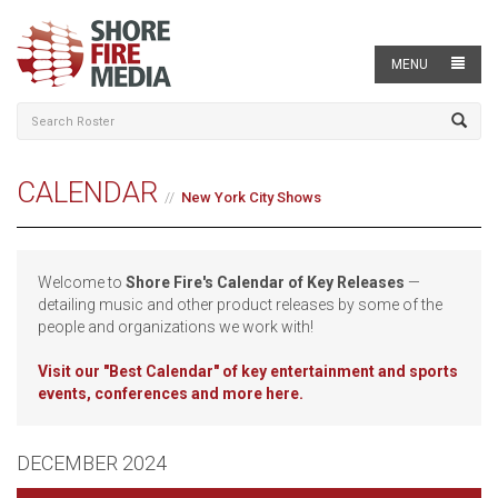
MENU
CALENDAR
New York City Shows
Welcome to
Shore Fire's Calendar of Key Releases
—
detailing music and other product releases by some of the
people and organizations we work with!
Visit our
"Best Calendar" of key entertainment and sports
events, conferences and more here.
DECEMBER 2024