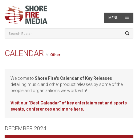
MENU
CALENDAR
Other
Welcome to
Shore Fire's Calendar of Key Releases
—
detailing music and other product releases by some of the
people and organizations we work with!
Visit our
"Best Calendar" of key entertainment and sports
events, conferences and more here.
DECEMBER 2024