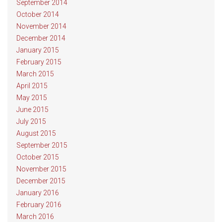
September 2014
October 2014
November 2014
December 2014
January 2015
February 2015
March 2015
April 2015
May 2015
June 2015
July 2015
August 2015
September 2015
October 2015
November 2015
December 2015
January 2016
February 2016
March 2016