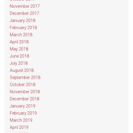
November 2017
December 2017
January 2018
February 2018
March 2018
April 2018
May 2018
June 2018
July 2018
August 2018
September 2018
October 2018
November 2018
December 2018
January 2019
February 2019
March 2019
April 2019