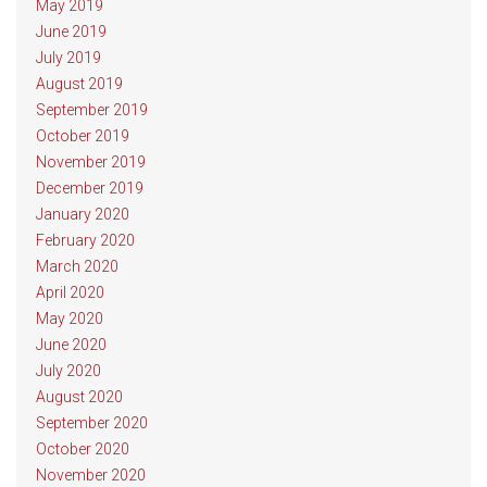
May 2019
June 2019
July 2019
August 2019
September 2019
October 2019
November 2019
December 2019
January 2020
February 2020
March 2020
April 2020
May 2020
June 2020
July 2020
August 2020
September 2020
October 2020
November 2020