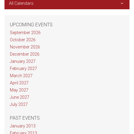
All Calendars
UPCOMING EVENTS
September 2026
October 2026
November 2026
December 2026
January 2027
February 2027
March 2027
April 2027
May 2027
June 2027
July 2027
PAST EVENTS
January 2013
February 2013