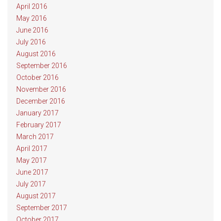
April 2016
May 2016
June 2016
July 2016
August 2016
September 2016
October 2016
November 2016
December 2016
January 2017
February 2017
March 2017
April 2017
May 2017
June 2017
July 2017
August 2017
September 2017
October 2017