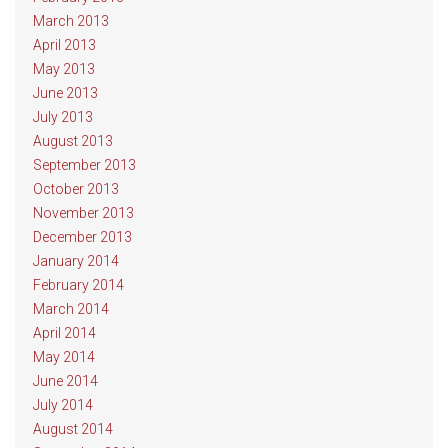
March 2013
April 2013
May 2013
June 2013
July 2013
August 2013
September 2013
October 2013
November 2013
December 2013
January 2014
February 2014
March 2014
April 2014
May 2014
June 2014
July 2014
August 2014