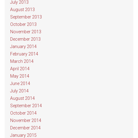
July 2013
August 2013
September 2013
October 2013
November 2013
December 2013
January 2014
February 2014
March 2014
April 2014
May 2014
June 2014
July 2014
August 2014
September 2014
October 2014
November 2014
December 2014
January 2015