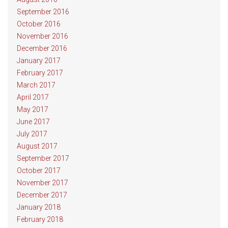
September 2016
October 2016
November 2016
December 2016
January 2017
February 2017
March 2017
April 2017
May 2017
June 2017
July 2017
August 2017
September 2017
October 2017
November 2017
December 2017
January 2018
February 2018