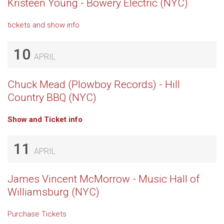
Kristeen Young - Bowery Electric (NYC)
tickets and show info
10
APRIL
Chuck Mead (Plowboy Records) - Hill
Country BBQ (NYC)
Show and Ticket info
11
APRIL
James Vincent McMorrow - Music Hall of
Williamsburg (NYC)
Purchase Tickets