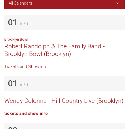
All Calendars
01
APRIL
Brooklyn Bowl
Robert Randolph & The Family Band -
Brooklyn Bowl (Brooklyn)
Tickets and Show info
01
APRIL
Wendy Colonna - Hill Country Live (Brooklyn)
tickets and show info