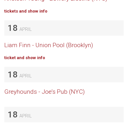
tickets and show info
18
APRIL
Liam Finn - Union Pool (Brooklyn)
ticket and show info
18
APRIL
Greyhounds - Joe’s Pub (NYC)
18
APRIL