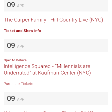
09
APRIL
The Carper Family - Hill Country Live (NYC)
Ticket and Show info
09
APRIL
Open to Debate
Intelligence Squared - “Millennials are
Underrated” at Kaufman Center (NYC)
Purchase Tickets
09
APRIL