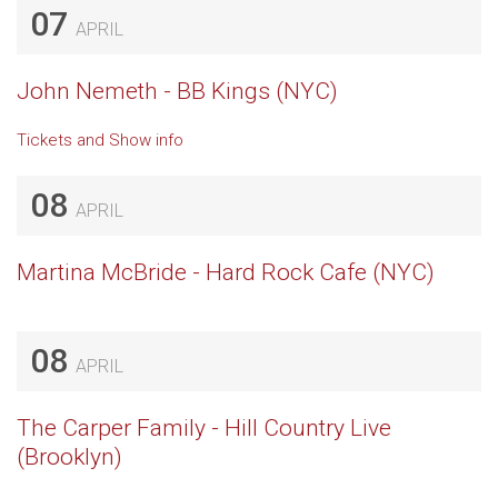
07
APRIL
John Nemeth - BB Kings (NYC)
Tickets and Show info
08
APRIL
Martina McBride - Hard Rock Cafe (NYC)
08
APRIL
The Carper Family - Hill Country Live
(Brooklyn)