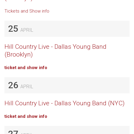
Tickets and Show info
25
APRIL
Hill Country Live - Dallas Young Band
(Brooklyn)
ticket and show info
26
APRIL
Hill Country Live - Dallas Young Band (NYC)
ticket and show info
27