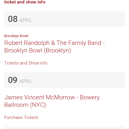
ticket and show info
08
APRIL
Brooklyn Bowl
Robert Randolph & The Family Band -
Brooklyn Bowl (Brooklyn)
Tickets and Show info
09
APRIL
James Vincent McMorrow - Bowery
Ballroom (NYC)
Purchase Tickets