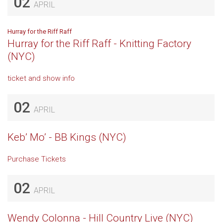
02
APRIL
Hurray for the Riff Raff
Hurray for the Riff Raff - Knitting Factory
(NYC)
ticket and show info
02
APRIL
Keb’ Mo’ - BB Kings (NYC)
Purchase Tickets
02
APRIL
Wendy Colonna - Hill Country Live (NYC)