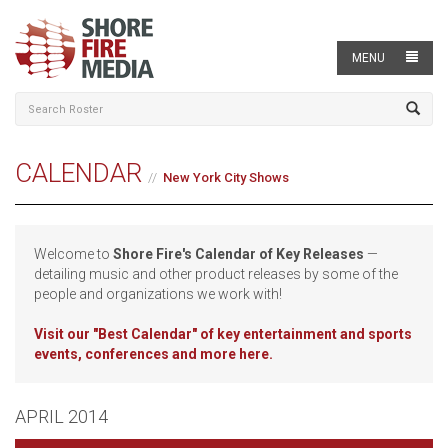
MENU
CALENDAR
New York City Shows
Welcome to
Shore Fire's Calendar of Key Releases
—
detailing music and other product releases by some of the
people and organizations we work with!
Visit our
"Best Calendar" of key entertainment and sports
events, conferences and more here.
APRIL 2014