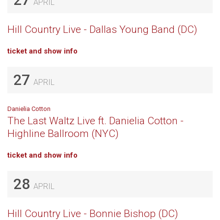
APRIL
Hill Country Live - Dallas Young Band (DC)
ticket and show info
27
APRIL
Danielia Cotton
The Last Waltz Live ft. Danielia Cotton -
Highline Ballroom (NYC)
ticket and show info
28
APRIL
Hill Country Live - Bonnie Bishop (DC)