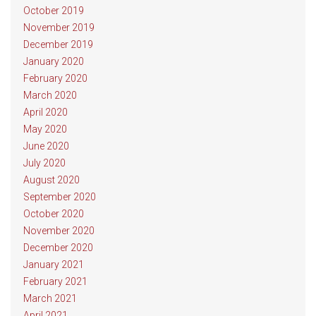
October 2019
November 2019
December 2019
January 2020
February 2020
March 2020
April 2020
May 2020
June 2020
July 2020
August 2020
September 2020
October 2020
November 2020
December 2020
January 2021
February 2021
March 2021
April 2021