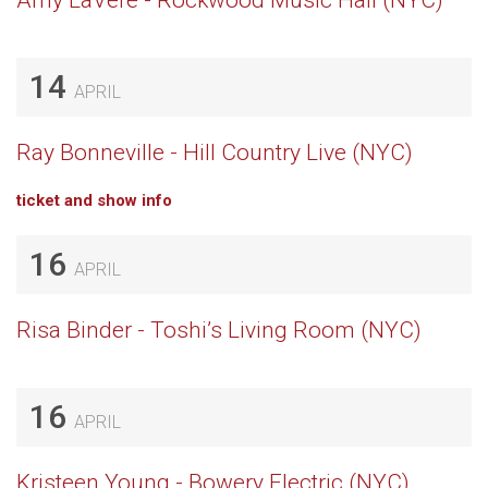
Amy LaVere - Rockwood Music Hall (NYC)
14
APRIL
Ray Bonneville - Hill Country Live (NYC)
ticket and show info
16
APRIL
Risa Binder - Toshi’s Living Room (NYC)
16
APRIL
Kristeen Young - Bowery Electric (NYC)