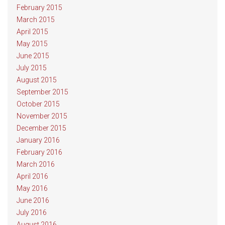
February 2015
March 2015
April 2015
May 2015
June 2015
July 2015
August 2015
September 2015
October 2015
November 2015
December 2015
January 2016
February 2016
March 2016
April 2016
May 2016
June 2016
July 2016
August 2016