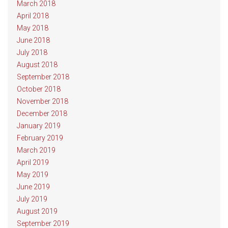
March 2018
April 2018
May 2018
June 2018
July 2018
August 2018
September 2018
October 2018
November 2018
December 2018
January 2019
February 2019
March 2019
April 2019
May 2019
June 2019
July 2019
August 2019
September 2019