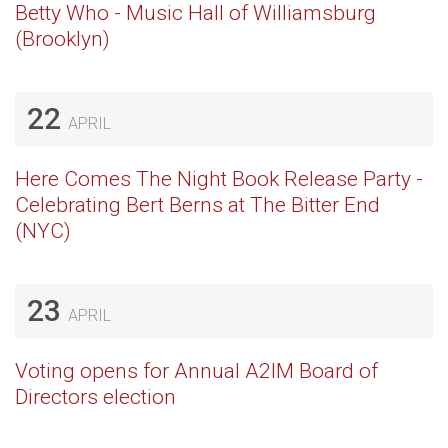
Betty Who - Music Hall of Williamsburg
(Brooklyn)
22
APRIL
Here Comes The Night Book Release Party -
Celebrating Bert Berns at The Bitter End
(NYC)
23
APRIL
Voting opens for Annual A2IM Board of
Directors election