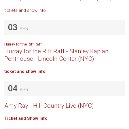
tickets and show info
03
APRIL
Hurray for the Riff Raff
Hurray for the Riff Raff - Stanley Kaplan
Penthouse - Lincoln Center (NYC)
ticket and show info
04
APRIL
Amy Ray - Hill Country Live (NYC)
Ticket and Show info