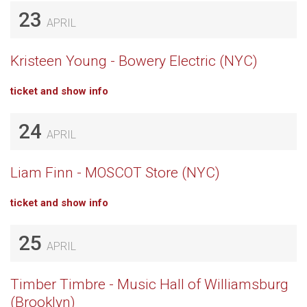
23
APRIL
Kristeen Young - Bowery Electric (NYC)
ticket and show info
24
APRIL
Liam Finn - MOSCOT Store (NYC)
ticket and show info
25
APRIL
Timber Timbre - Music Hall of Williamsburg
(Brooklyn)