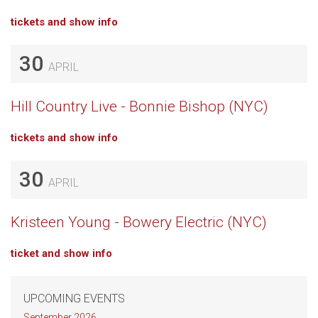
tickets and show info
30
APRIL
Hill Country Live - Bonnie Bishop (NYC)
tickets and show info
30
APRIL
Kristeen Young - Bowery Electric (NYC)
ticket and show info
UPCOMING EVENTS
September 2026