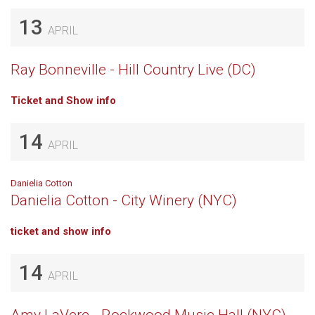
13
APRIL
Ray Bonneville - Hill Country Live (DC)
Ticket and Show info
14
APRIL
Danielia Cotton
Danielia Cotton - City Winery (NYC)
ticket and show info
14
APRIL