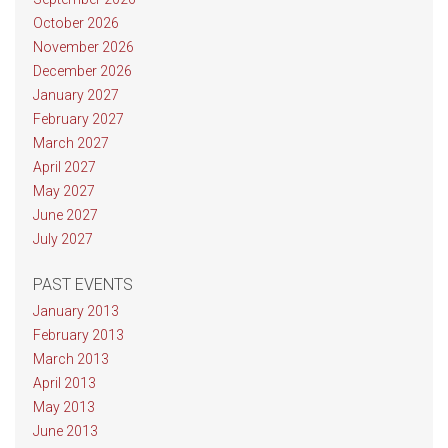
October 2026
November 2026
December 2026
January 2027
February 2027
March 2027
April 2027
May 2027
June 2027
July 2027
PAST EVENTS
January 2013
February 2013
March 2013
April 2013
May 2013
June 2013