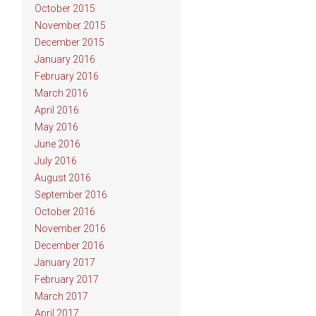
October 2015
November 2015
December 2015
January 2016
February 2016
March 2016
April 2016
May 2016
June 2016
July 2016
August 2016
September 2016
October 2016
November 2016
December 2016
January 2017
February 2017
March 2017
April 2017