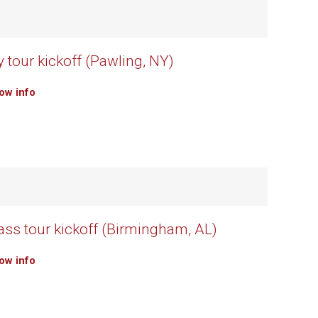
 tour kickoff (Pawling, NY)
how info
rass tour kickoff (Birmingham, AL)
how info