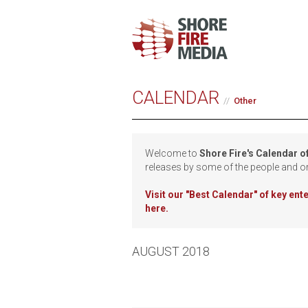
CALENDAR
Other
Welcome to
Shore Fire's Calendar o
releases by some of the people and o
Visit our
"Best Calendar" of key en
here.
AUGUST 2018