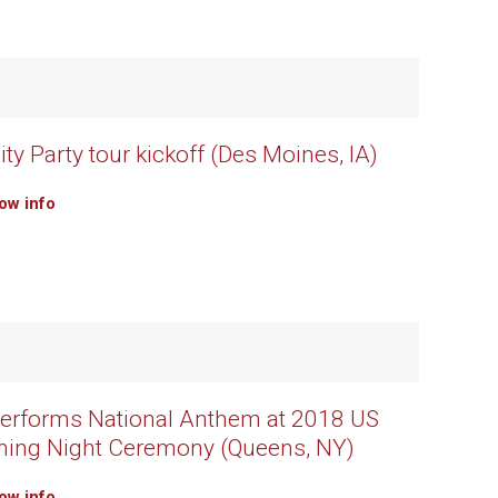
ty Party tour kickoff (Des Moines, IA)
how info
erforms National Anthem at 2018 US
ning Night Ceremony (Queens, NY)
how info