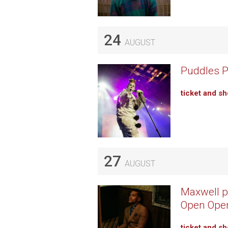
24
AUGUST
Puddles Pi
ticket and s
27
AUGUST
Maxwell p
Open Ope
ticket and s