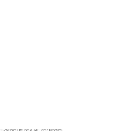
 2026 Shore Fire Media. All Rights Reserved.