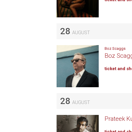
28
AUGUST
Boz Scaggs
Boz Scagg
ticket and s
28
AUGUST
Prateek K
ticket and s