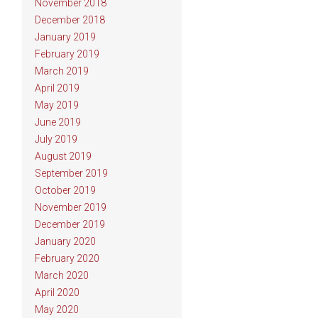
November 2018
December 2018
January 2019
February 2019
March 2019
April 2019
May 2019
June 2019
July 2019
August 2019
September 2019
October 2019
November 2019
December 2019
January 2020
February 2020
March 2020
April 2020
May 2020