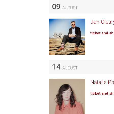
09
AUGUST
Jon Cleary
ticket and s
14
AUGUST
Natalie P
ticket and s