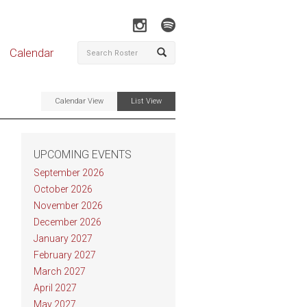
Calendar
Calendar View
List View
UPCOMING EVENTS
September 2026
October 2026
November 2026
December 2026
January 2027
February 2027
March 2027
April 2027
May 2027