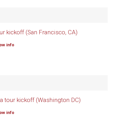
ur kickoff (San Francisco, CA)
how info
 tour kickoff (Washington DC)
how info