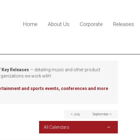
Home
About Us
Corporate
Releases
f Key Releases
— detailing music and other product
rganizations we work with!
tertainment and sports events, conferences and more
< July
September >
All Calendars