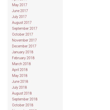
May 2017
June 2017
July 2017
August 2017
September 2017
October 2017
November 2017
December 2017
January 2018
February 2018
March 2018
April 2018
May 2018
June 2018
July 2018
August 2018
September 2018
October 2018