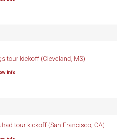
s tour kickoff (Cleveland, MS)
how info
uhad tour kickoff (San Francisco, CA)
how info