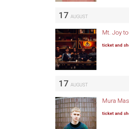
17
AUGUST
Mt. Joy to
ticket and s
17
AUGUST
Mura Masa
ticket and s