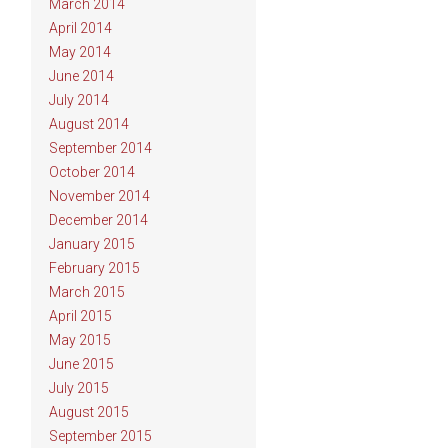
March 2014
April 2014
May 2014
June 2014
July 2014
August 2014
September 2014
October 2014
November 2014
December 2014
January 2015
February 2015
March 2015
April 2015
May 2015
June 2015
July 2015
August 2015
September 2015