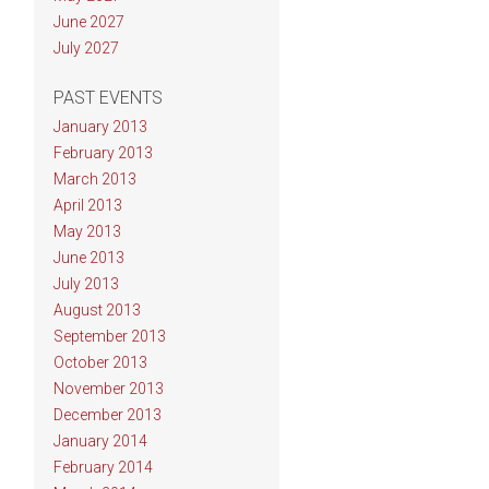
June 2027
July 2027
PAST EVENTS
January 2013
February 2013
March 2013
April 2013
May 2013
June 2013
July 2013
August 2013
September 2013
October 2013
November 2013
December 2013
January 2014
February 2014