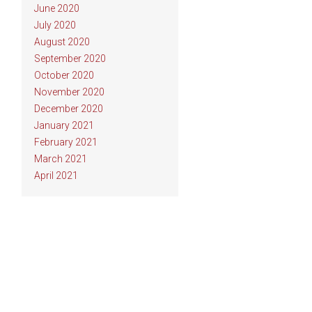
June 2020
July 2020
August 2020
September 2020
October 2020
November 2020
December 2020
January 2021
February 2021
March 2021
April 2021