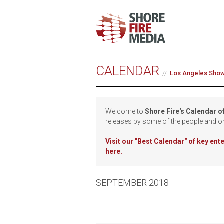
CALENDAR
Los Angeles Sho
Welcome to
Shore Fire's Calendar o
releases by some of the people and o
Visit our
"Best Calendar" of key en
here.
SEPTEMBER 2018