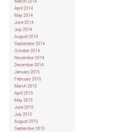
March 2014
April 2014
May 2014
June 2014
July 2014
August 2014
September 2014
October 2014
November 2014
December 2014
January 2015
February 2015
March 2015
April 2015
May 2015
June 2015
July 2015
August 2015
September 2015