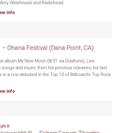
 Amy Winehouse and Radiohead.
how info
– Ohana Festival (Dana Point, CA)
ew album My New Moon (8/31 via Dualtone), Lee
songs and music from his previous releases; his last
s in a row debuted in the Top 10 of Billboard’s Top Rock
.
how info
ht III