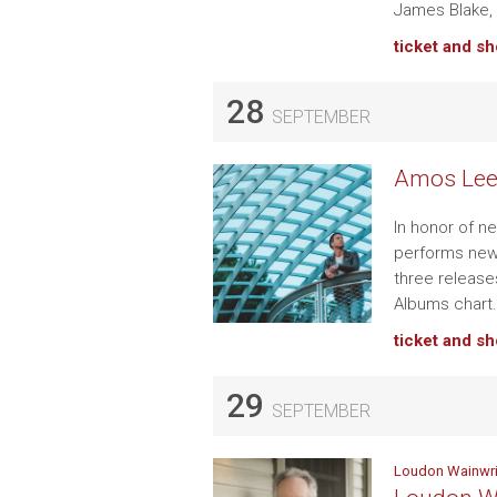
James Blake,
ticket and s
28
SEPTEMBER
Amos Lee 
In honor of n
performs new 
three release
Albums chart
ticket and s
29
SEPTEMBER
Loudon Wainwrig