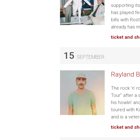
supporting it
has played fe
bills with Ro
already has m
ticket and s
15
SEPTEMBER
Rayland B
The rock ’n’ 
Tour” after a
his howlin’ a
toured with 
and is a vete
ticket and s