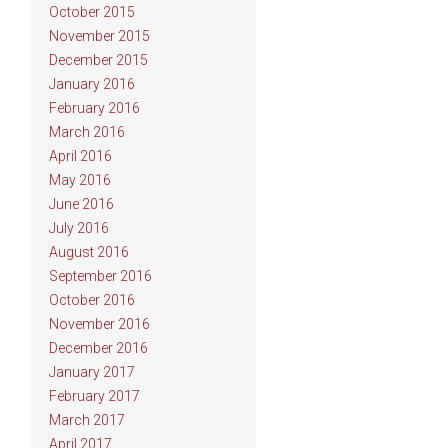
October 2015
November 2015
December 2015
January 2016
February 2016
March 2016
April 2016
May 2016
June 2016
July 2016
August 2016
September 2016
October 2016
November 2016
December 2016
January 2017
February 2017
March 2017
April 2017