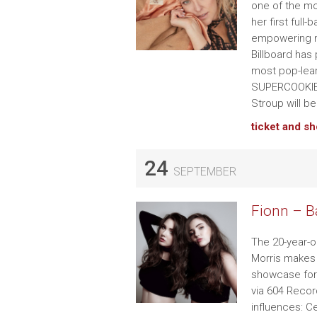
one of the m
her first full
empowering n
Billboard has 
most pop-lean
SUPERCOOKIES
Stroup will 
ticket and s
24
SEPTEMBER
Fionn – B
The 20-year-ol
Morris makes 
showcase for 
via 604 Recor
influences: C