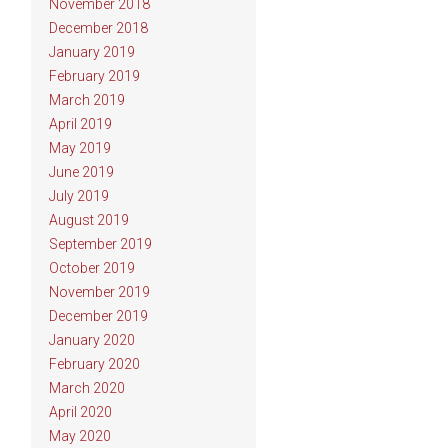
November 2018
December 2018
January 2019
February 2019
March 2019
April 2019
May 2019
June 2019
July 2019
August 2019
September 2019
October 2019
November 2019
December 2019
January 2020
February 2020
March 2020
April 2020
May 2020