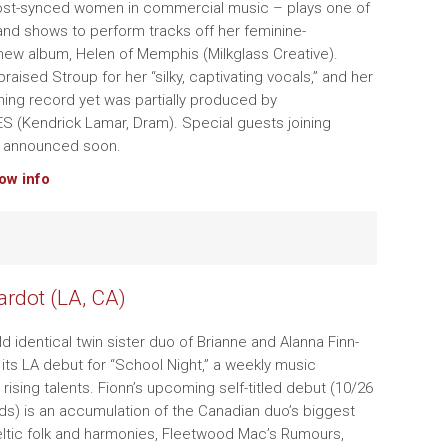
ost-synced women in commercial music – plays one of
-band shows to perform tracks off her feminine-
ew album, Helen of Memphis (Milkglass Creative).
praised Stroup for her “silky, captivating vocals,” and her
ing record yet was partially produced by
 (Kendrick Lamar, Dram). Special guests joining
be announced soon.
how info
ardot (LA, CA)
d identical twin sister duo of Brianne and Alanna Finn-
its LA debut for “School Night,” a weekly music
rising talents. Fionn’s upcoming self-titled debut (10/26
ds) is an accumulation of the Canadian duo’s biggest
eltic folk and harmonies, Fleetwood Mac’s Rumours,