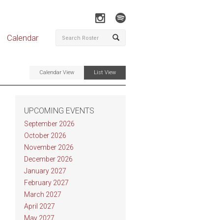
Calendar
Calendar View
List View
UPCOMING EVENTS
September 2026
October 2026
November 2026
December 2026
January 2027
February 2027
March 2027
April 2027
May 2027