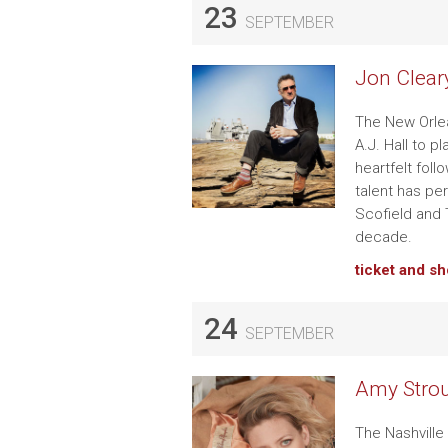
23
SEPTEMBER
Jon Clear
The New Orlea
A.J. Hall to p
heartfelt fol
talent has pe
Scofield and T
decade.
ticket and s
24
SEPTEMBER
Amy Strou
The Nashville