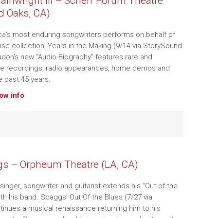
inwright III – Scherr Forum Theatre
d Oaks, CA)
a’s most enduring songwriters performs on behalf of
isc collection, Years in the Making (9/14 via StorySound
don’s new “Audio-Biography” features rare and
ive recordings, radio appearances, home demos and
 past 45 years.
how info
s – Orpheum Theatre (LA, CA)
singer, songwriter and guitarist extends his “Out of the
ith his band. Scaggs’ Out Of the Blues (7/27 via
inues a musical renaissance returning him to his