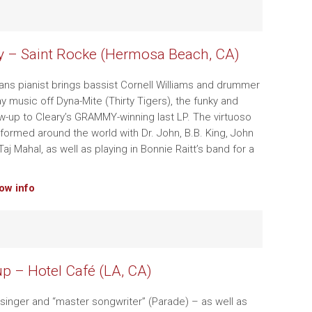
y – Saint Rocke (Hermosa Beach, CA)
ns pianist brings bassist Cornell Williams and drummer
lay music off Dyna-Mite (Thirty Tigers), the funky and
low-up to Cleary’s GRAMMY-winning last LP. The virtuoso
rformed around the world with Dr. John, B.B. King, John
aj Mahal, as well as playing in Bonnie Raitt’s band for a
how info
p – Hotel Café (LA, CA)
 singer and “master songwriter” (Parade) – as well as