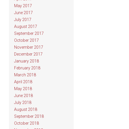
May 2017
June 2017
July 2017
August 2017
September 2017
October 2017
November 2017
December 2017
January 2018
February 2018
March 2018
April 2018
May 2018
June 2018
July 2018
August 2018
September 2018
October 2018