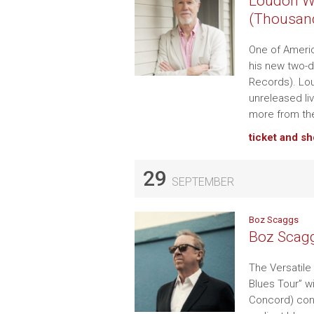
Loudon Wa
(Thousan
One of Americ
his new two-d
Records). Lou
unreleased l
more from the
ticket and s
29
SEPTEMBER
Boz Scaggs
Boz Scagg
The Versatile 
Blues Tour” w
Concord) cont