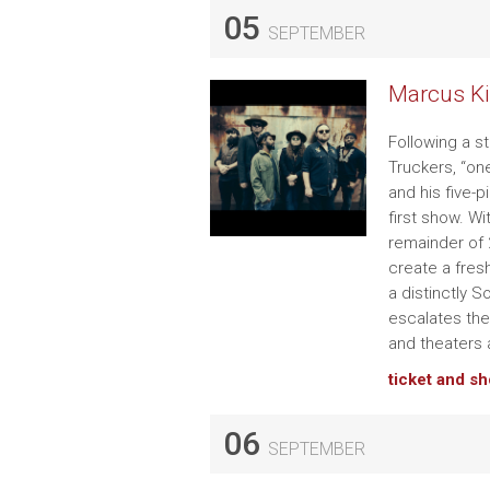
05
SEPTEMBER
Marcus Ki
Following a s
Truckers, “on
and his five-p
first show. W
remainder of 2
create a fres
a distinctly 
escalates the
and theaters 
ticket and s
06
SEPTEMBER