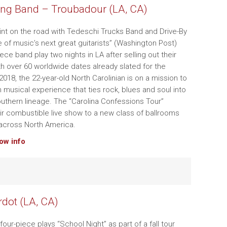
ng Band – Troubadour (LA, CA)
tint on the road with Tedeschi Trucks Band and Drive-By
e of music’s next great guitarists” (Washington Post)
iece band play two nights in LA after selling out their
ith over 60 worldwide dates already slated for the
018, the 22-year-old North Carolinian is on a mission to
h musical experience that ties rock, blues and soul into
Southern lineage. The “Carolina Confessions Tour”
ir combustible live show to a new class of ballrooms
across North America.
how info
rdot (LA, CA)
four-piece plays “School Night” as part of a fall tour