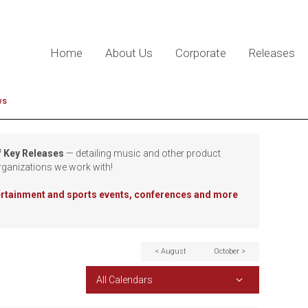
Home
About Us
Corporate
Releases
ws
f Key Releases
— detailing music and other product
rganizations we work with!
tertainment and sports events, conferences and more
< August
October >
All Calendars