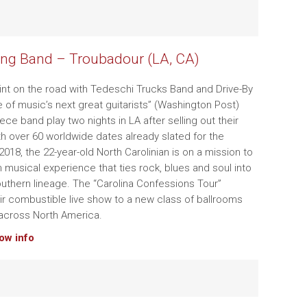
ng Band – Troubadour (LA, CA)
tint on the road with Tedeschi Trucks Band and Drive-By
e of music’s next great guitarists” (Washington Post)
iece band play two nights in LA after selling out their
ith over 60 worldwide dates already slated for the
018, the 22-year-old North Carolinian is on a mission to
h musical experience that ties rock, blues and soul into
Southern lineage. The “Carolina Confessions Tour”
ir combustible live show to a new class of ballrooms
across North America.
how info