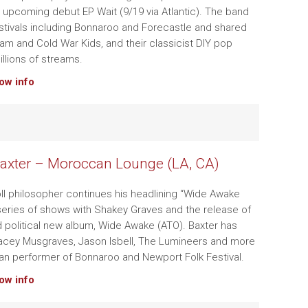
s upcoming debut EP Wait (9/19 via Atlantic). The band
stivals including Bonnaroo and Forecastle and shared
stam and Cold War Kids, and their classicist DIY pop
illions of streams.
how info
axter – Moroccan Lounge (LA, CA)
roll philosopher continues his headlining “Wide Awake
 series of shows with Shakey Graves and the release of
nd political new album, Wide Awake (ATO). Baxter has
Kacey Musgraves, Jason Isbell, The Lumineers and more
ran performer of Bonnaroo and Newport Folk Festival.
how info