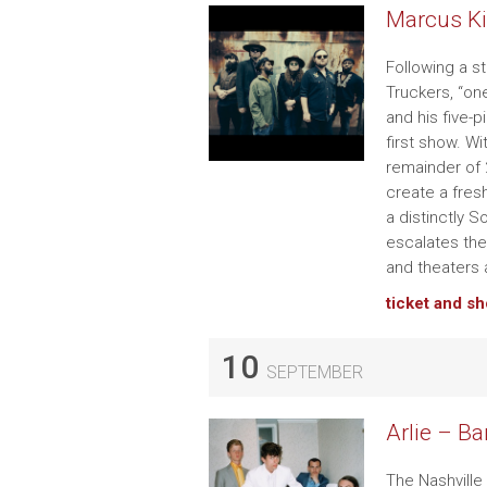
Marcus Ki
Following a s
Truckers, “on
and his five-p
first show. W
remainder of 2
create a fres
a distinctly 
escalates the
and theaters 
ticket and s
10
SEPTEMBER
Arlie – Ba
The Nashville 