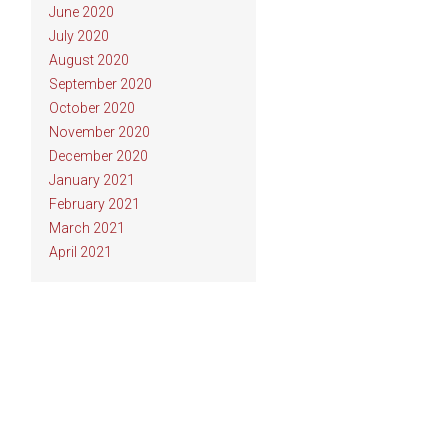
June 2020
July 2020
August 2020
September 2020
October 2020
November 2020
December 2020
January 2021
February 2021
March 2021
April 2021