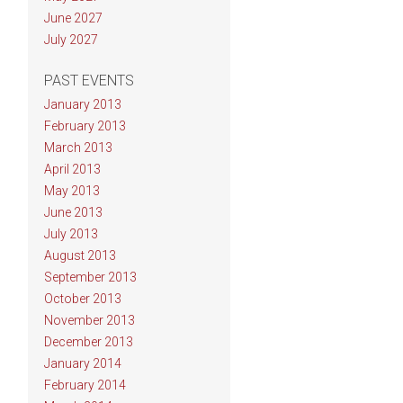
June 2027
July 2027
PAST EVENTS
January 2013
February 2013
March 2013
April 2013
May 2013
June 2013
July 2013
August 2013
September 2013
October 2013
November 2013
December 2013
January 2014
February 2014