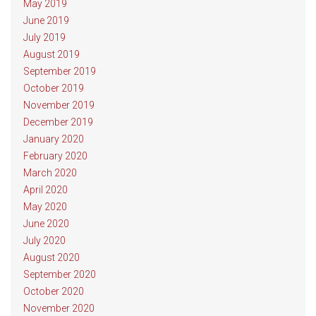
May 2019
June 2019
July 2019
August 2019
September 2019
October 2019
November 2019
December 2019
January 2020
February 2020
March 2020
April 2020
May 2020
June 2020
July 2020
August 2020
September 2020
October 2020
November 2020