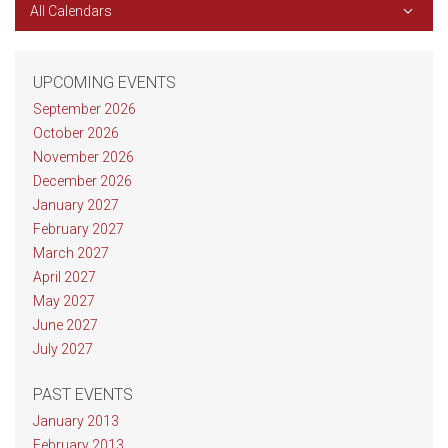
All Calendars
UPCOMING EVENTS
September 2026
October 2026
November 2026
December 2026
January 2027
February 2027
March 2027
April 2027
May 2027
June 2027
July 2027
PAST EVENTS
January 2013
February 2013