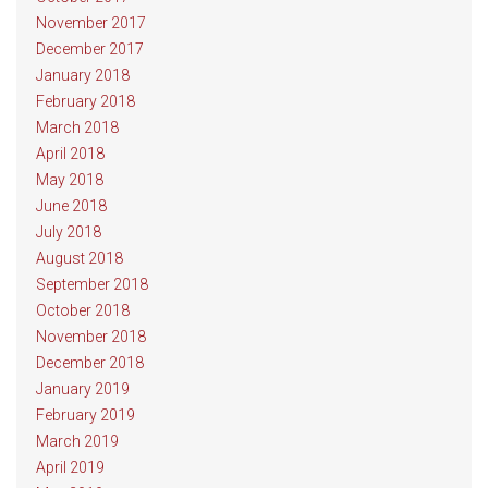
November 2017
December 2017
January 2018
February 2018
March 2018
April 2018
May 2018
June 2018
July 2018
August 2018
September 2018
October 2018
November 2018
December 2018
January 2019
February 2019
March 2019
April 2019