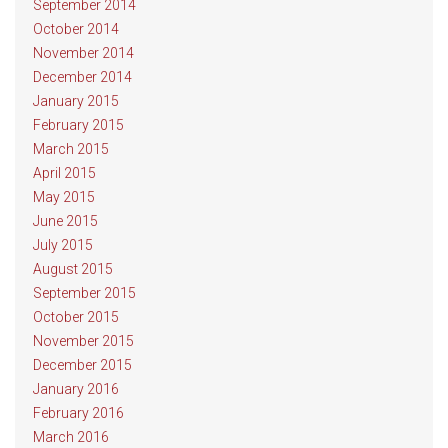
September 2014
October 2014
November 2014
December 2014
January 2015
February 2015
March 2015
April 2015
May 2015
June 2015
July 2015
August 2015
September 2015
October 2015
November 2015
December 2015
January 2016
February 2016
March 2016