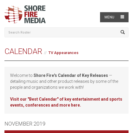
MENU
CALENDAR
TV Appearances
Welcome to
Shore Fire's Calendar of Key Releases
—
detailing music and other product releases by some of the
people and organizations we work with!
Visit our
"Best Calendar" of key entertainment and sports
events, conferences and more here.
NOVEMBER 2019