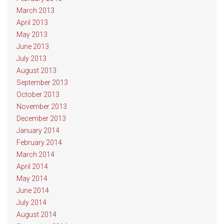
March 2013
April 2013
May 2013
June 2013
July 2013
August 2013
September 2013
October 2013
November 2013
December 2013
January 2014
February 2014
March 2014
April 2014
May 2014
June 2014
July 2014
August 2014