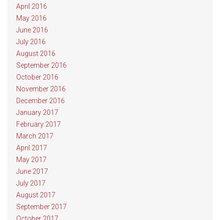
April 2016
May 2016
June 2016
July 2016
August 2016
September 2016
October 2016
November 2016
December 2016
January 2017
February 2017
March 2017
April 2017
May 2017
June 2017
July 2017
August 2017
September 2017
October 2017