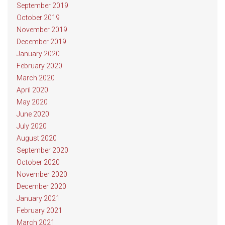
September 2019
October 2019
November 2019
December 2019
January 2020
February 2020
March 2020
April 2020
May 2020
June 2020
July 2020
August 2020
September 2020
October 2020
November 2020
December 2020
January 2021
February 2021
March 2021