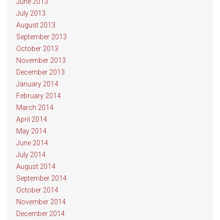
June 2013
July 2013
August 2013
September 2013
October 2013
November 2013
December 2013
January 2014
February 2014
March 2014
April 2014
May 2014
June 2014
July 2014
August 2014
September 2014
October 2014
November 2014
December 2014