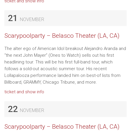
ticket and show info
21
NOVEMBER
Scarypoolparty – Belasco Theater (LA, CA)
The alter ego of American Idol breakout Alejandro Aranda and
“the next John Mayer” (Ones to Watch) sells out his first
headlining tour. This will be his first full-band tour, which
follows a sold-out acoustic summer tour. His recent
Lollapalooza performance landed him on best-of lists from
Billboard, GRAMMY, Chicago Tribune, and more.
ticket and show info
22
NOVEMBER
Scarypoolparty – Belasco Theater (LA, CA)