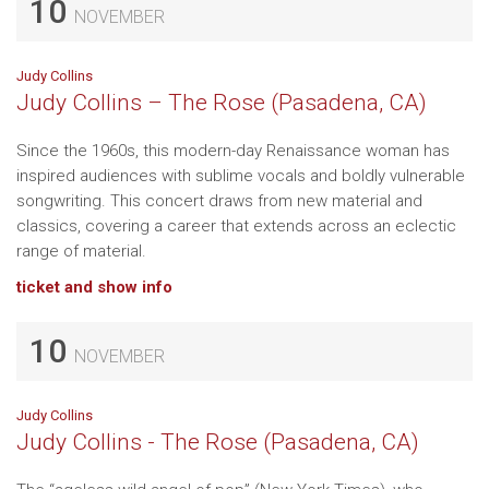
10
NOVEMBER
Judy Collins
Judy Collins – The Rose (Pasadena, CA)
Since the 1960s, this modern-day Renaissance woman has
inspired audiences with sublime vocals and boldly vulnerable
songwriting. This concert draws from new material and
classics, covering a career that extends across an eclectic
range of material.
ticket and show info
10
NOVEMBER
Judy Collins
Judy Collins - The Rose (Pasadena, CA)