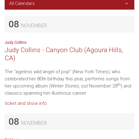
All Calendars
08
NOVEMBER
Judy Collins
Judy Collins - Canyon Club (Agoura Hills,
CA)
The “ageless wild angel of pop” (New York Times), who
celebrated her 80th birthday this year, performs songs from
th
her upcoming album (
Winter Stories
, out November 29
) and
classics spanning her illustrious career.
ticket and show info
08
NOVEMBER