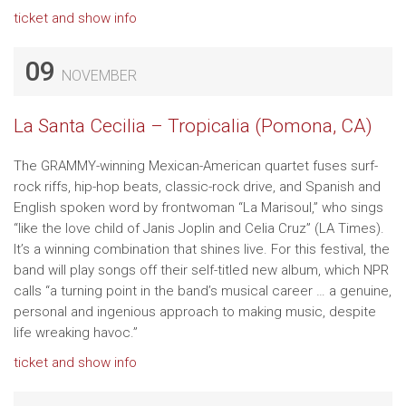
ticket and show info
09
NOVEMBER
La Santa Cecilia – Tropicalia (Pomona, CA)
The GRAMMY-winning Mexican-American quartet fuses surf-
rock riffs, hip-hop beats, classic-rock drive, and Spanish and
English spoken word by frontwoman “La Marisoul,” who sings
“like the love child of Janis Joplin and Celia Cruz” (LA Times).
It’s a winning combination that shines live. For this festival, the
band will play songs off their self-titled new album, which NPR
calls “a turning point in the band’s musical career … a genuine,
personal and ingenious approach to making music, despite
life wreaking havoc.”
ticket and show info