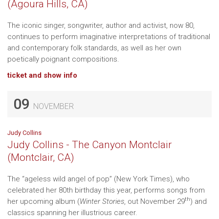
(Agoura Hills, CA)
The iconic singer, songwriter, author and activist, now 80,
continues to perform imaginative interpretations of traditional
and contemporary folk standards, as well as her own
poetically poignant compositions.
ticket and show info
09
NOVEMBER
Judy Collins
Judy Collins - The Canyon Montclair
(Montclair, CA)
The “ageless wild angel of pop” (New York Times), who
celebrated her 80th birthday this year, performs songs from
th
her upcoming album (
Winter Stories
, out November 29
) and
classics spanning her illustrious career.