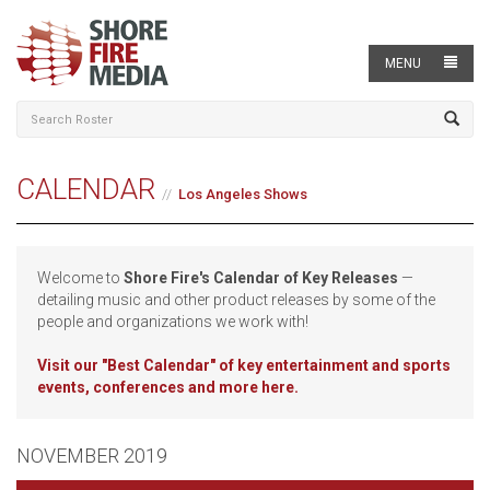
MENU
CALENDAR
Los Angeles Shows
Welcome to
Shore Fire's Calendar of Key Releases
—
detailing music and other product releases by some of the
people and organizations we work with!
Visit our
"Best Calendar" of key entertainment and sports
events, conferences and more here.
NOVEMBER 2019