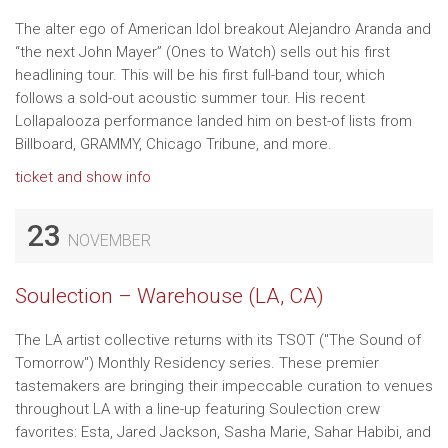
The alter ego of American Idol breakout Alejandro Aranda and
“the next John Mayer” (Ones to Watch) sells out his first
headlining tour. This will be his first full-band tour, which
follows a sold-out acoustic summer tour. His recent
Lollapalooza performance landed him on best-of lists from
Billboard, GRAMMY, Chicago Tribune, and more.
ticket and show info
23
NOVEMBER
Soulection – Warehouse (LA, CA)
The LA artist collective returns with its TSOT ("The Sound of
Tomorrow") Monthly Residency series. These premier
tastemakers are bringing their impeccable curation to venues
throughout LA with a line-up featuring Soulection crew
favorites: Esta, Jared Jackson, Sasha Marie, Sahar Habibi, and