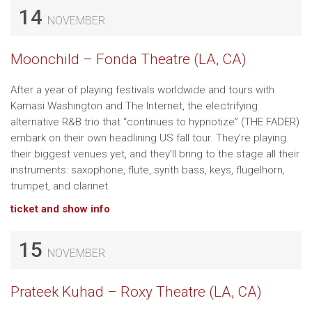
14
NOVEMBER
Moonchild – Fonda Theatre (LA, CA)
After a year of playing festivals worldwide and tours with
Kamasi Washington and The Internet, the electrifying
alternative R&B trio that “continues to hypnotize” (THE FADER)
embark on their own headlining US fall tour. They’re playing
their biggest venues yet, and they’ll bring to the stage all their
instruments: saxophone, flute, synth bass, keys, flugelhorn,
trumpet, and clarinet.
ticket and show info
15
NOVEMBER
Prateek Kuhad – Roxy Theatre (LA, CA)