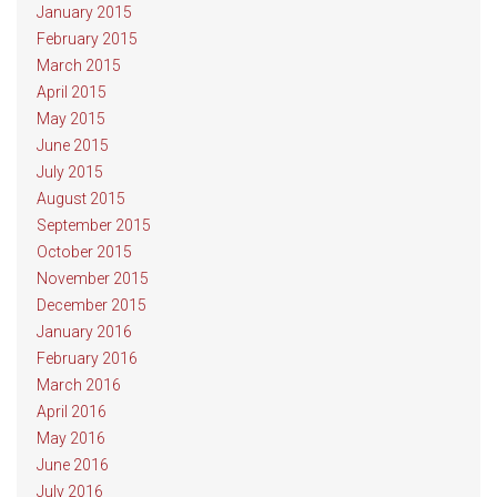
January 2015
February 2015
March 2015
April 2015
May 2015
June 2015
July 2015
August 2015
September 2015
October 2015
November 2015
December 2015
January 2016
February 2016
March 2016
April 2016
May 2016
June 2016
July 2016