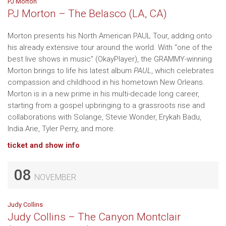
PJ Morton
PJ Morton – The Belasco (LA, CA)
Morton presents his North American PAUL Tour, adding onto
his already extensive tour around the world. With “one of the
best live shows in music” (OkayPlayer), the GRAMMY-winning
Morton brings to life his latest album
PAUL
, which celebrates
compassion and childhood in his hometown New Orleans.
Morton is in a new prime in his multi-decade long career,
starting from a gospel upbringing to a grassroots rise and
collaborations with Solange, Stevie Wonder, Erykah Badu,
India.Arie, Tyler Perry, and more.
ticket and show info
08
NOVEMBER
Judy Collins
Judy Collins – The Canyon Montclair