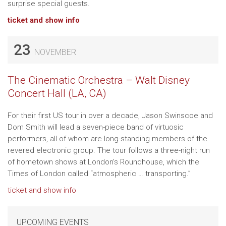
surprise special guests.
ticket and show info
23
NOVEMBER
The Cinematic Orchestra – Walt Disney
Concert Hall (LA, CA)
For their first US tour in over a decade, Jason Swinscoe and
Dom Smith will lead a seven-piece band of virtuosic
performers, all of whom are long-standing members of the
revered electronic group. The tour follows a three-night run
of hometown shows at London’s Roundhouse, which the
Times of London called “atmospheric … transporting.”
ticket and show info
UPCOMING EVENTS