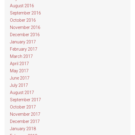
August 2016
September 2016
October 2016
November 2016
December 2016
January 2017
February 2017
March 2017
April 2017
May 2017
June 2017
July 2017
August 2017
September 2017
October 2017
November 2017
December 2017
January 2018