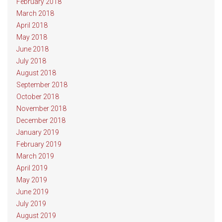
February 2018
March 2018
April 2018
May 2018
June 2018
July 2018
August 2018
September 2018
October 2018
November 2018
December 2018
January 2019
February 2019
March 2019
April 2019
May 2019
June 2019
July 2019
August 2019