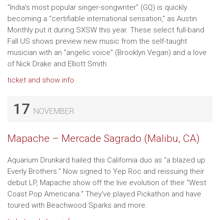
“India’s most popular singer-songwriter” (GQ) is quickly
becoming a “certifiable international sensation,” as Austin
Monthly put it during SXSW this year. These select full-band
Fall US shows preview new music from the self-taught
musician with an “angelic voice” (Brooklyn Vegan) and a love
of Nick Drake and Elliott Smith.
ticket and show info
17
NOVEMBER
Mapache – Mercade Sagrado (Malibu, CA)
Aquarium Drunkard hailed this California duo as “a blazed up
Everly Brothers." Now signed to Yep Roc and reissuing their
debut LP, Mapache show off the live evolution of their "West
Coast Pop Americana.” They've played Pickathon and have
toured with Beachwood Sparks and more.