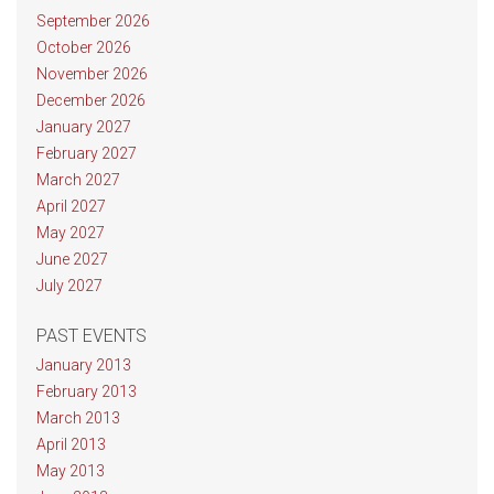
September 2026
October 2026
November 2026
December 2026
January 2027
February 2027
March 2027
April 2027
May 2027
June 2027
July 2027
PAST EVENTS
January 2013
February 2013
March 2013
April 2013
May 2013