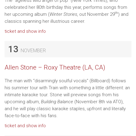
The “ageless wild angel of pop” (New York Times), who
celebrated her 80th birthday this year, performs songs from
th
her upcoming album (
Winter Stories
, out November 29
) and
classics spanning her illustrious career.
ticket and show info
13
NOVEMBER
Allen Stone – Roxy Theatre (LA, CA)
The man with “disarmingly soulful vocals” (Billboard) follows
his summer tour with Train with something a little different: an
intimate karaoke tour. Stone will preview songs from his
upcoming album,
Building Balance
(November 8th via ATO),
and he will play classic karaoke staples, upfront and literally
face-to-face with his fans.
ticket and show info