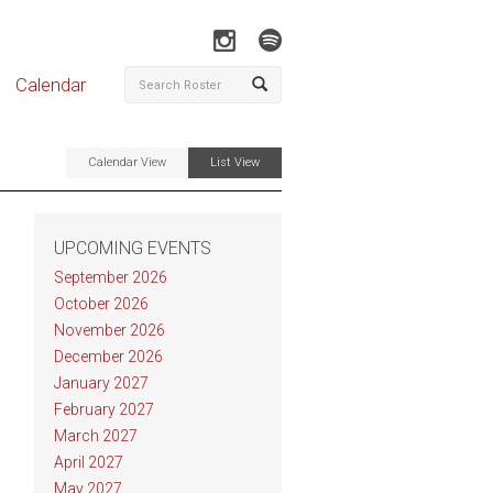
Calendar
Calendar View
List View
UPCOMING EVENTS
September 2026
October 2026
November 2026
December 2026
January 2027
February 2027
March 2027
April 2027
May 2027