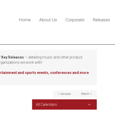
Home
About Us
Corporate
Releases
f Key Releases
— detailing music and other product
rganizations we work with!
tertainment and sports events, conferences and more
< January
March >
All Calendars