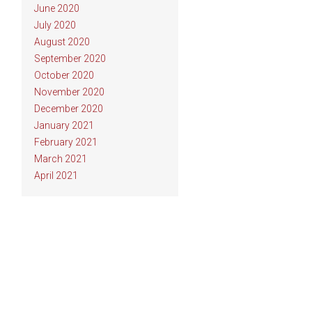
June 2020
July 2020
August 2020
September 2020
October 2020
November 2020
December 2020
January 2021
February 2021
March 2021
April 2021