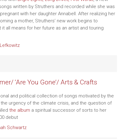
 songs written by Struthers and recorded while she was
pregnant with her daughter Annabell. After realizing her
oming a mother, Struthers’ new work begins to
it all means for her future as an artist and touring
Lefkowitz
mer/ ‘Are You Gone’/ Arts & Crafts
onal and political collection of songs motivated by the
, the urgency of the climate crisis, and the question of
alled
the album
a spiritual successor of sorts to her
00 debut
ah Schwartz