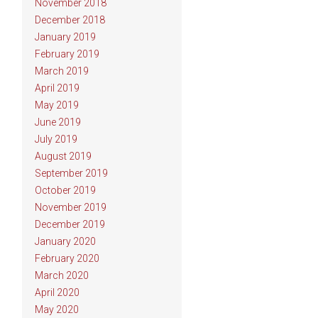
November 2018
December 2018
January 2019
February 2019
March 2019
April 2019
May 2019
June 2019
July 2019
August 2019
September 2019
October 2019
November 2019
December 2019
January 2020
February 2020
March 2020
April 2020
May 2020