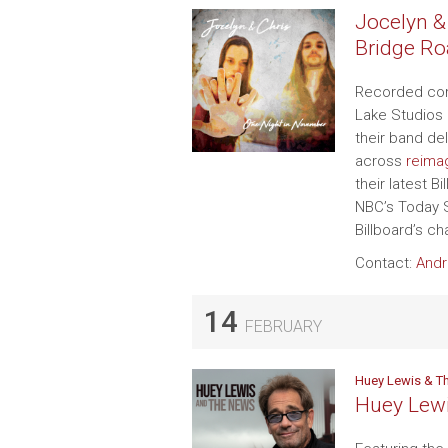
Jocelyn &
Bridge Ro
Recorded comp
Lake Studios 
their band de
across
reimag
their latest 
NBC’s Today S
Billboard’s c
Contact:
Andr
14
FEBRUARY
Huey Lewis & T
Huey Lew