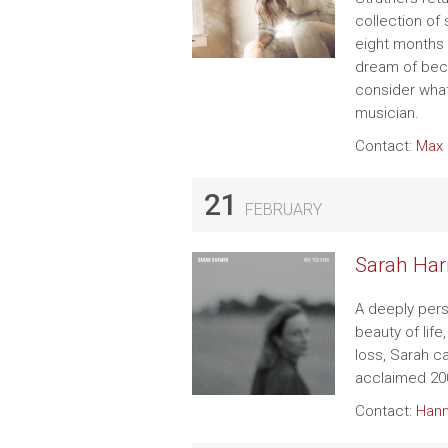
collection of
eight months 
dream of bec
consider what 
musician.
Contact:
Max 
21
FEBRUARY
Sarah Har
A deeply pers
beauty of life
loss, Sarah c
acclaimed 20
Contact:
Hann