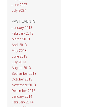
June 2027
July 2027
PAST EVENTS
January 2013
February 2013
March 2013
April 2013
May 2013
June 2013
July 2013
August 2013
September 2013
October 2013
November 2013
December 2013
January 2014
February 2014