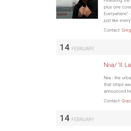
Featuring the 
plus one cove
Everywhere" 
just like eve
Contact:
Greg
14
FEBRUARY
Niia/ ‘II: 
Niia - the urb
that strips a
announced h
Contact:
Grac
14
FEBRUARY