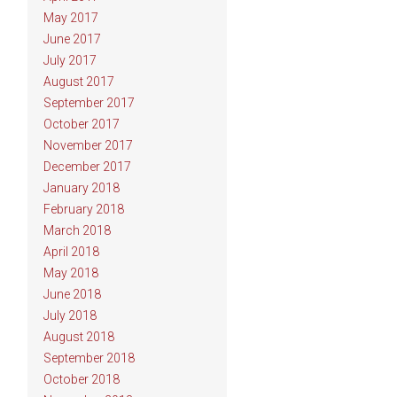
May 2017
June 2017
July 2017
August 2017
September 2017
October 2017
November 2017
December 2017
January 2018
February 2018
March 2018
April 2018
May 2018
June 2018
July 2018
August 2018
September 2018
October 2018