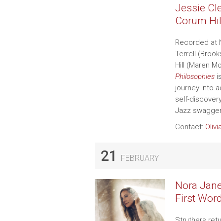
Jessie Cl
Corum Hil
Recorded at 
Terrell (Broo
Hill (Maren Mo
Philosophies
i
journey into 
self-discover
Jazz swagger,
Contact:
Olivi
21
FEBRUARY
Nora Jane 
First Wor
Struthers ret