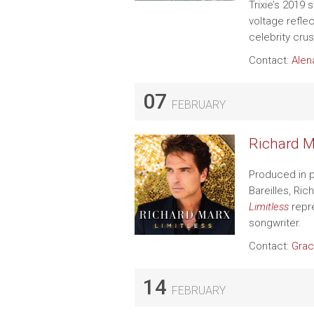
Trixie’s 2019 
voltage refle
celebrity crus
Contact:
Alen
07
FEBRUARY
Richard M
Produced in p
Bareilles, Ri
Limitless
repre
songwriter.
Contact:
Grac
14
FEBRUARY