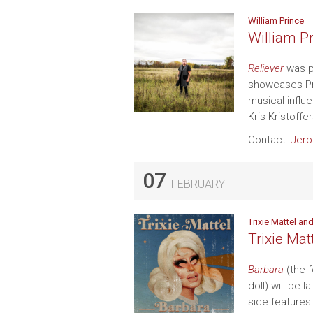
William Prince
William Pr
Reliever
was p
showcases Pri
musical influ
Kris Kristoffe
Contact:
Jer
07
FEBRUARY
Trixie Mattel a
Trixie Ma
Barbara
(the f
doll) will be 
side features