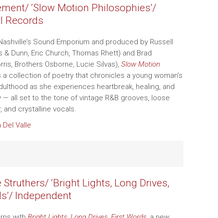
ement/ ‘Slow Motion Philosophies’/
l Records
Nashville’s Sound Emporium and produced by Russell
ks & Dunn, Eric Church, Thomas Rhett) and Brad
rris, Brothers Osborne, Lucie Silvas),
Slow Motion
s a collection of poetry that chronicles a young woman’s
adulthood as she experiences heartbreak, healing, and
y — all set to the tone of vintage R&B grooves, loose
 and crystalline vocals.
a Del Valle
Struthers/ ‘Bright Lights, Long Drives,
ds’/ Independent
urns with
Bright Lights, Long Drives, First Words
, a new