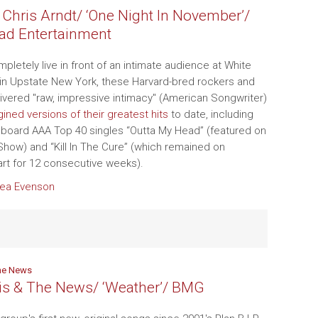
 Chris Arndt/ ‘One Night In November’/
ad Entertainment
letely live in front of an intimate audience at White
in Upstate New York, these Harvard-bred rockers and
livered "raw, impressive intimacy" (American Songwriter)
ined versions of their greatest hits
to date, including
Billboard AAA Top 40 singles “Outta My Head” (featured on
how) and “Kill In The Cure” (which remained on
hart for 12 consecutive weeks).
ea Evenson
he News
is & The News/ ‘Weather’/ BMG