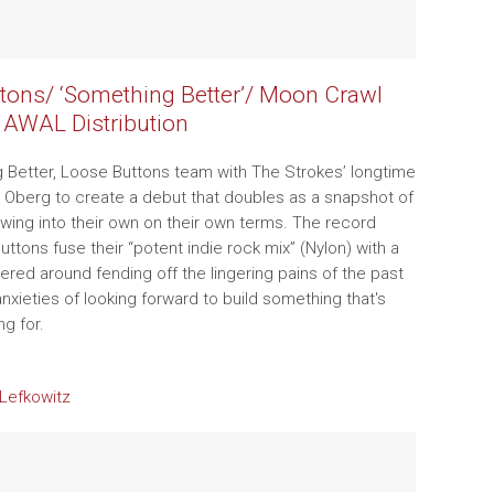
tons/ ‘Something Better’/ Moon Crawl
 AWAL Distribution
Better, Loose Buttons team with The Strokes’ longtime
Oberg to create a debut that doubles as a snapshot of
wing into their own on their own terms. The record
ttons fuse their “potent indie rock mix” (Nylon) with a
tered around fending off the lingering pains of the past
nxieties of looking forward to build something that's
ing for.
Lefkowitz