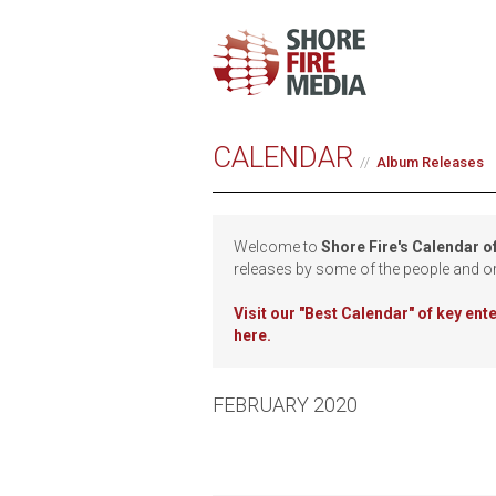
CALENDAR
Album Releases
Welcome to
Shore Fire's Calendar o
releases by some of the people and o
Visit our
"Best Calendar" of key en
here.
FEBRUARY 2020