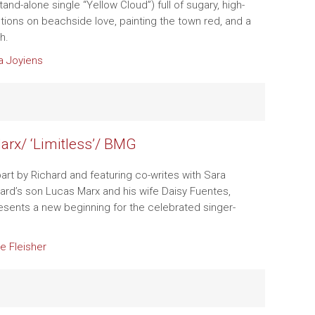
stand-alone single “Yellow Cloud”) full of sugary, high-
ctions on beachside love, painting the town red, and a
h.
a Joyiens
arx/ ‘Limitless’/ BMG
art by Richard and featuring co-writes with Sara
chard’s son Lucas Marx and his wife Daisy Fuentes,
sents a new beginning for the celebrated singer-
e Fleisher