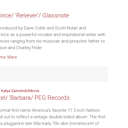
ince/ ‘Reliever’/ Glassnote
roduced by Dave Cobb and Scott Nolan and
nce as a powerful vocalist and inspirational writer with
ences ranging from his musician and preacher father to
rson and Charley Pride.
ome Ware
nd Katya Zamolodchikova
ttel/ ‘Barbara/ PEG Records
ormal first name America's favorite 11.5 inch fashion
laid out to reflect a vintage double-sided album. The first
 a plugged-in late 60s/early 70s vibe (reminiscent of