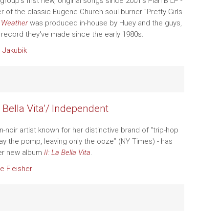
group's first new, original songs since 2001's Plan B LP -
r of the classic Eugene Church soul burner "Pretty Girls
-
Weather
was produced in-house by Huey and the guys,
ry record they've made since the early 1980s.
 Jakubik
La Bella Vita’/ Independent
an-noir artist known for her distinctive brand of “trip-hop
way the pomp, leaving only the ooze” (NY Times) - has
er new album
II: La Bella Vita
.
e Fleisher