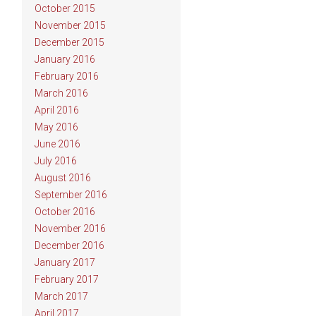
October 2015
November 2015
December 2015
January 2016
February 2016
March 2016
April 2016
May 2016
June 2016
July 2016
August 2016
September 2016
October 2016
November 2016
December 2016
January 2017
February 2017
March 2017
April 2017