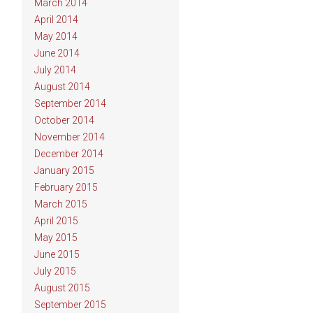
March 2014
April 2014
May 2014
June 2014
July 2014
August 2014
September 2014
October 2014
November 2014
December 2014
January 2015
February 2015
March 2015
April 2015
May 2015
June 2015
July 2015
August 2015
September 2015