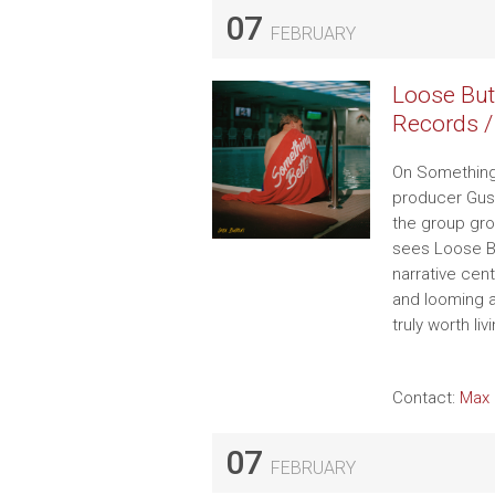
07
FEBRUARY
Loose But
Records /
On Something 
producer Gus 
the group gro
sees Loose Bu
narrative cen
and looming a
truly worth liv
Contact:
Max 
07
FEBRUARY